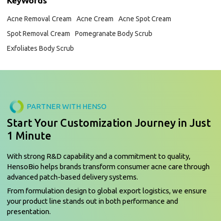
KeyWords
Acne Removal Cream
Acne Cream
Acne Spot Cream
Spot Removal Cream
Pomegranate Body Scrub
Exfoliates Body Scrub
PARTNER WITH HENSO
Start Your Customization Journey in Just
1 Minute
With strong R&D capability and a commitment to quality,
HensoBio helps brands transform consumer acne care through
advanced patch-based delivery systems.
From formulation design to global export logistics, we ensure
your product line stands out in both performance and
presentation.