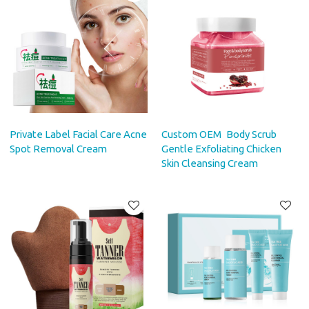
Private Label Facial Care Acne
Custom OEM Body Scrub
Spot Removal Cream
Gentle Exfoliating Chicken
Skin Cleansing Cream