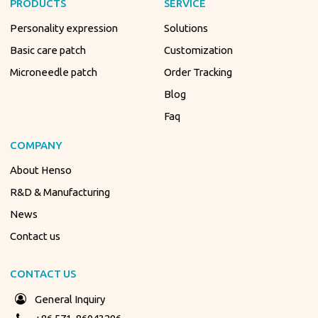
PRODUCTS
SERVICE
Personality expression
Solutions
Basic care patch
Customization
Microneedle patch
Order Tracking
Blog
Faq
COMPANY
About Henso
R&D & Manufacturing
News
Contact us
CONTACT US
General Inquiry