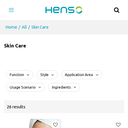
Home
/
All
/
Skin Care
Skin Care
Function
Style
Application Area
Usage Scenario
Ingredients
26 results