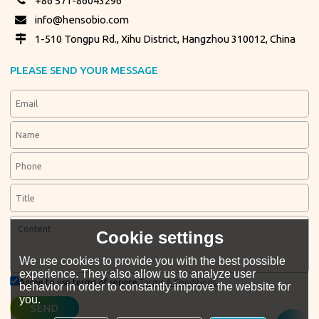
+86 571-86043296
info@hensobio.com
1-510 Tongpu Rd., Xihu District, Hangzhou 310012, China
PLEASE SEND YOUR MESSAGE
Cookie settings
We use cookies to provide you with the best possible
experience. They also allow us to analyze user
Agree to use terms of service,
Terms & Conditions
behavior in order to constantly improve the website for
you.
SEND