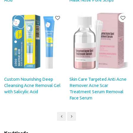
Custom Nourishing Deep
Skin Care Targeted Anti Acne
Cleansing Acne Removal Gel
Remover Acne Scar
with Salicylic Acid
Treatment Serum Removal
Face Serum