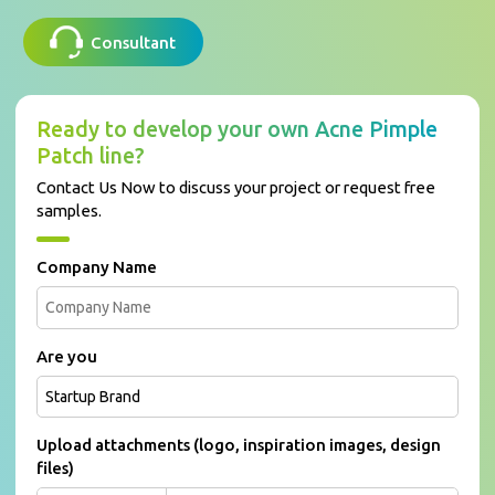
Consultant
Ready to develop your own Acne Pimple
Patch line?
Contact Us Now to discuss your project or request free
samples.
Company Name
Are you
Upload attachments (logo, inspiration images, design
files)