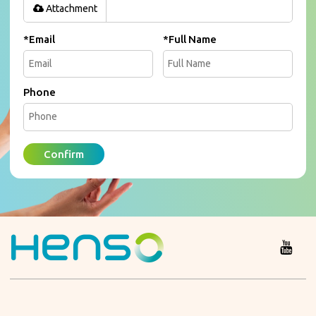
Attachment
*
Email
*
Full Name
Phone
Confirm