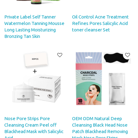
Private Label Self Tanner
Oil Control Acne Treatment
Watermelon Tanning Mousse
Refines Pores Salicylic Acid
Long Lasting Moisturizing
toner cleanser Set
Bronzing Tan Skin
Nose Pore Strips Pore
OEM ODM Natural Deep
Cleansing Cream Peel off
Cleansing Black Head Nose
Blackhead Mask with Salicylic
Patch Blackhead Removing
Acid
Mask Nose Pore Strips