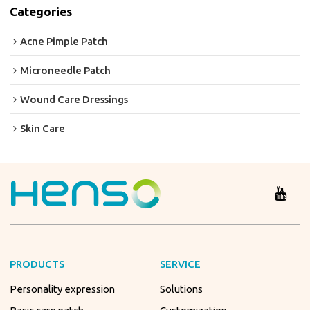
Categories
Acne Pimple Patch
Microneedle Patch
Wound Care Dressings
Skin Care
PRODUCTS
SERVICE
Personality expression
Solutions