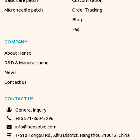
Basic care patch
Customization
Microneedle patch
Order Tracking
Blog
Faq
COMPANY
About Henso
R&D & Manufacturing
News
Contact us
CONTACT US
General Inquiry
+86 571-86043296
info@hensobio.com
1-510 Tongpu Rd., Xihu District, Hangzhou 310012, China