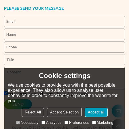
PLEASE SEND YOUR MESSAGE
Cookie settings
We use cookies to provide you with the best possible
experience. They also allow us to analyze user
Agree to use terms of service,
Terms & Conditions
behavior in order to constantly improve the website for
you.
SEND
Reject All
Accept Selection
Accept all
Necessary
Analytics
Preferences
Marketing
Copyright © 2026
Henso Biotech Limited
Support By
BEE Cloud