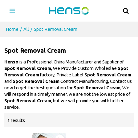
Home
/
All
/
Spot Removal Cream
Spot Removal Cream
Henso
is a Professional China Manufacturer and Supplier of
Spot Removal Cream
, We Provide Custom Wholeslae
Spot
Removal Cream
factory, Private Label
Spot Removal Cream
and
Spot Removal Cream
Contract Manufacturing, Contact us
now to get the best quotation for
Spot Removal Cream
, We
will respond in a timely manner, we are not the lowest price of
Spot Removal Cream
, but we will provide you with better
service.
1 results