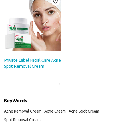
Private Label Facial Care Acne
Spot Removal Cream
KeyWords
Acne Removal Cream
Acne Cream
Acne Spot Cream
Spot Removal Cream