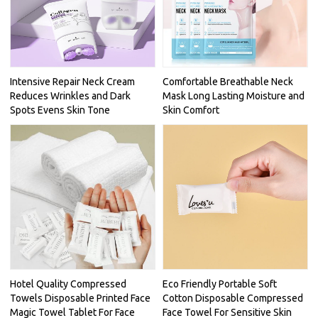
Intensive Repair Neck Cream
Comfortable Breathable Neck
Reduces Wrinkles and Dark
Mask Long Lasting Moisture and
Spots Evens Skin Tone
Skin Comfort
Hotel Quality Compressed
Eco Friendly Portable Soft
Towels Disposable Printed Face
Cotton Disposable Compressed
Magic Towel Tablet For Face
Face Towel For Sensitive Skin