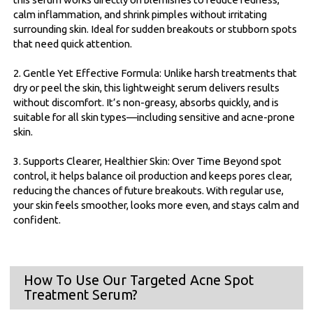
calm inflammation, and shrink pimples without irritating
surrounding skin. Ideal for sudden breakouts or stubborn spots
that need quick attention.
2. Gentle Yet Effective Formula: Unlike harsh treatments that
dry or peel the skin, this lightweight serum delivers results
without discomfort. It’s non-greasy, absorbs quickly, and is
suitable for all skin types—including sensitive and acne-prone
skin.
3. Supports Clearer, Healthier Skin: Over Time Beyond spot
control, it helps balance oil production and keeps pores clear,
reducing the chances of future breakouts. With regular use,
your skin feels smoother, looks more even, and stays calm and
confident.
How To Use Our Targeted Acne Spot
Treatment Serum?