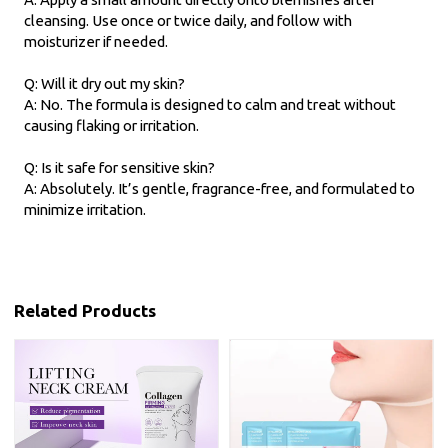
cleansing. Use once or twice daily, and follow with
moisturizer if needed.
Q: Will it dry out my skin?
A: No. The formula is designed to calm and treat without
causing flaking or irritation.
Q: Is it safe for sensitive skin?
A: Absolutely. It’s gentle, fragrance-free, and formulated to
minimize irritation.
Related Products