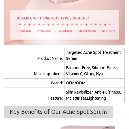
Targeted Acne Spot Treatment
Product Name:
Serum
Paraben-Free, Silicone-Free,
Main Ingredient:
Vitamin C, Other, Hya
Brand:
OEM/ODM
Skin Revitalizer, Anti-Puffiness,
Feature:
Moisturizer,Lightening
Key Benefits of Our Acne Spot Serum