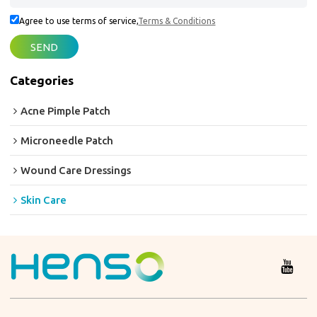
Agree to use terms of service,
Terms & Conditions
SEND
Categories
Acne Pimple Patch
Microneedle Patch
Wound Care Dressings
Skin Care