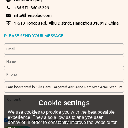
+86 571-86043296
info@hensobio.com
1-510 Tongpu Rd., Xihu District, Hangzhou 310012, China
PLEASE SEND YOUR MESSAGE
Cookie settings
We use cookies to provide you with the best possible
experience. They also allow us to analyze user
Agree to use terms of service,
Terms & Conditions
behavior in order to constantly improve the website for
you.