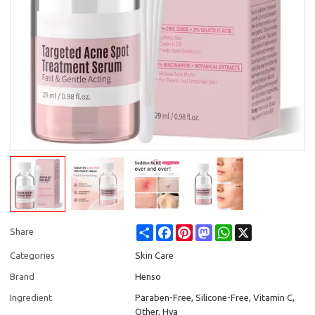
Share
Facebook
Pinterest
Mastodon
WhatsApp
X
Share
Categories
Skin Care
Brand
Henso
Ingredient
Paraben-Free, Silicone-Free, Vitamin C,
Other, Hya