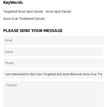
KeyWords
Targeted Acne Spot Serum
Acne Spot Serum
Acne Scar Treatment Serum
PLEASE SEND YOUR MESSAGE