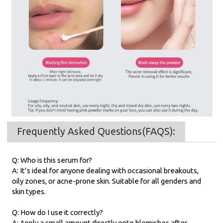
Frequently Asked Questions(FAQS):
Q: Who is this serum for?
A: It’s ideal for anyone dealing with occasional breakouts,
oily zones, or acne-prone skin. Suitable for all genders and
skin types.
Q: How do I use it correctly?
A: Apply a small amount directly onto blemishes after