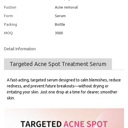
Fuction
Acne removal
Form
Serum
Packing
Bottle
MOQ
3000
Detail Information
Targeted Acne Spot Treatment Serum
A fast-acting, targeted serum designed to calm blemishes, reduce
redness, and prevent future breakouts—without drying or
irritating your skin. Just one drop at a time for clearer, smoother
skin.