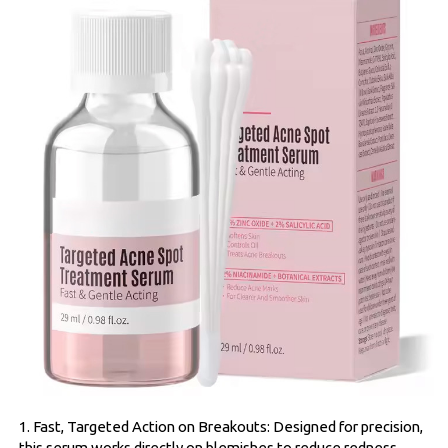
1. Fast, Targeted Action on Breakouts: Designed for precision,
this serum works directly on blemishes to reduce redness,