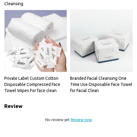
Cleansing
Private Label Custom Cotton
Branded Facial Cleansing One
Disposable Compressed Face
Time Use Disposable Face Towel
Towel Wipes For face clean
for Facial Clean
Review
No review yet
Review now