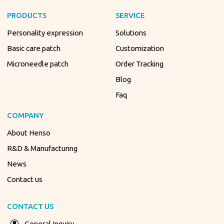
PRODUCTS
SERVICE
Personality expression
Solutions
Basic care patch
Customization
Microneedle patch
Order Tracking
Blog
Faq
COMPANY
About Henso
R&D & Manufacturing
News
Contact us
CONTACT US
General Inquiry