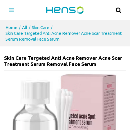
Home
/
All
/
Skin Care
/
Skin Care Targeted Anti Acne Remover Acne Scar Treatment
Serum Removal Face Serum
Skin Care Targeted Anti Acne Remover Acne Scar
Treatment Serum Removal Face Serum