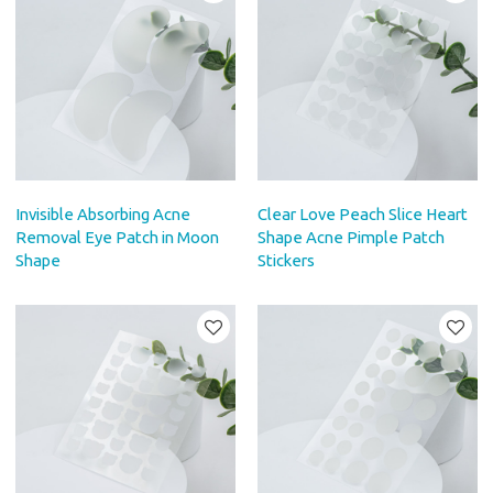
Invisible Absorbing Acne
Clear Love Peach Slice Heart
Removal Eye Patch in Moon
Shape Acne Pimple Patch
Shape
Stickers