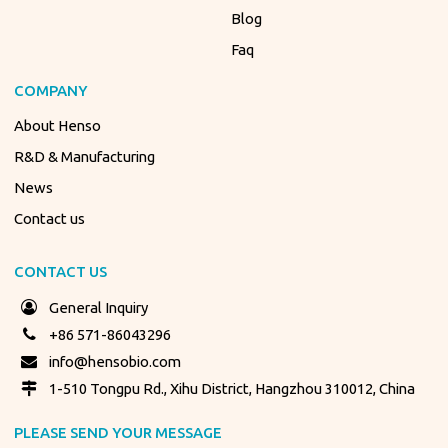
Blog
Faq
COMPANY
About Henso
R&D & Manufacturing
News
Contact us
CONTACT US
General Inquiry
+86 571-86043296
info@hensobio.com
1-510 Tongpu Rd., Xihu District, Hangzhou 310012, China
PLEASE SEND YOUR MESSAGE