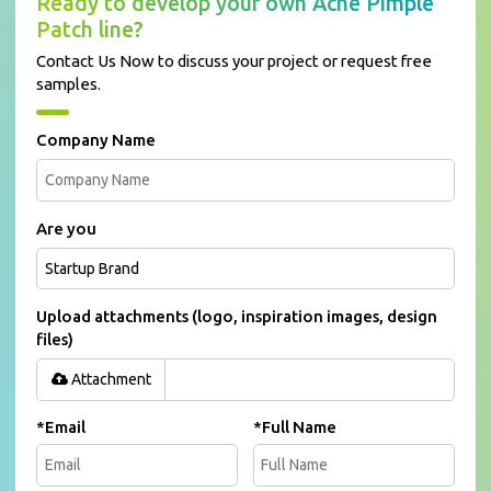
Ready to develop your own Acne Pimple
Patch line?
Contact Us Now to discuss your project or request free
samples.
Company Name
Are you
Upload attachments (logo, inspiration images, design
files)
Attachment
*
Email
*
Full Name