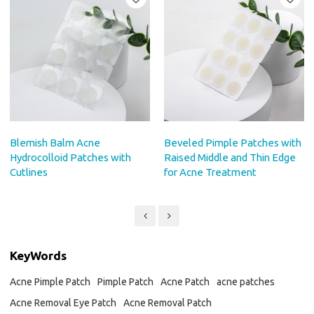
Blemish Balm Acne
Beveled Pimple Patches with
Hydrocolloid Patches with
Raised Middle and Thin Edge
Cutlines
for Acne Treatment
KeyWords
Acne Pimple Patch
Pimple Patch
Acne Patch
acne patches
Acne Removal Eye Patch
Acne Removal Patch