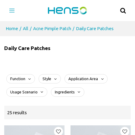
Home
/
All
/
Acne Pimple Patch
/
Daily Care Patches
Daily Care Patches
Function
Style
Application Area
Usage Scenario
Ingredients
25 results