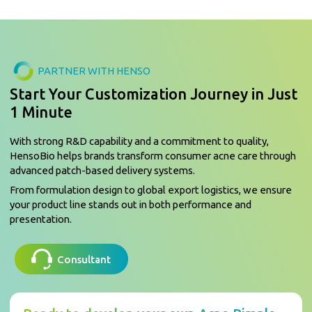
PARTNER WITH HENSO
Start Your Customization Journey in Just
1 Minute
With strong R&D capability and a commitment to quality,
HensoBio helps brands transform consumer acne care through
advanced patch-based delivery systems.
From formulation design to global export logistics, we ensure
your product line stands out in both performance and
presentation.
Consultant