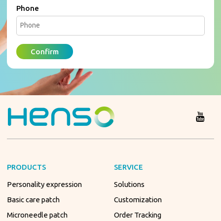
Phone
Confirm
PRODUCTS
SERVICE
Personality expression
Solutions
Basic care patch
Customization
Microneedle patch
Order Tracking