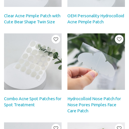
Clear Acne Pimple Patch with
OEM Personality Hydrocolloid
Cute Bear Shape Twin Size
Acne Pimple Patch
Combo Acne Spot Patches for
Hydrocolloid Nose Patch for
Spot Treatment
Nose Pores Pimples Face
Care Patch