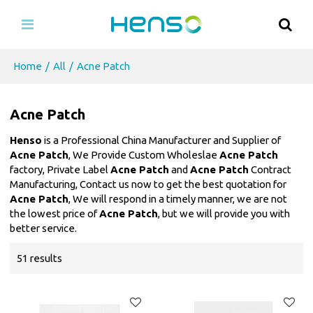
Home
/
All
/
Acne Patch
Acne Patch
Henso
is a Professional China Manufacturer and Supplier of
Acne Patch
, We Provide Custom Wholeslae
Acne Patch
factory, Private Label
Acne Patch
and
Acne Patch
Contract
Manufacturing, Contact us now to get the best quotation for
Acne Patch
, We will respond in a timely manner, we are not
the lowest price of
Acne Patch
, but we will provide you with
better service.
51 results