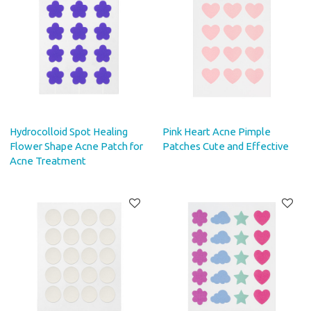
Hydrocolloid Spot Healing
Pink Heart Acne Pimple
Flower Shape Acne Patch for
Patches Cute and Effective
Acne Treatment