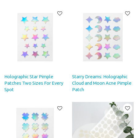
Holographic Star Pimple
Starry Dreams: Holographic
Patches Two Sizes For Every
Cloud and Moon Acne Pimple
Spot
Patch