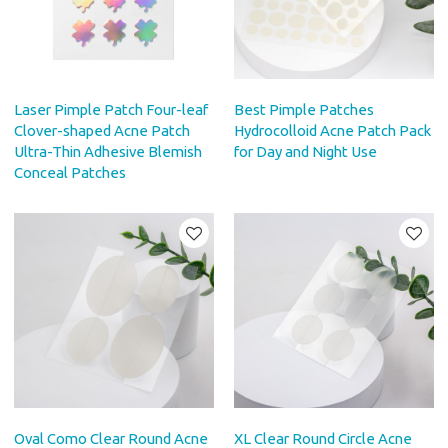
Laser Pimple Patch Four-leaf
Best Pimple Patches
Clover-shaped Acne Patch
Hydrocolloid Acne Patch Pack
Ultra-Thin Adhesive Blemish
for Day and Night Use
Conceal Patches
Oval Como Clear Round Acne
XL Clear Round Circle Acne