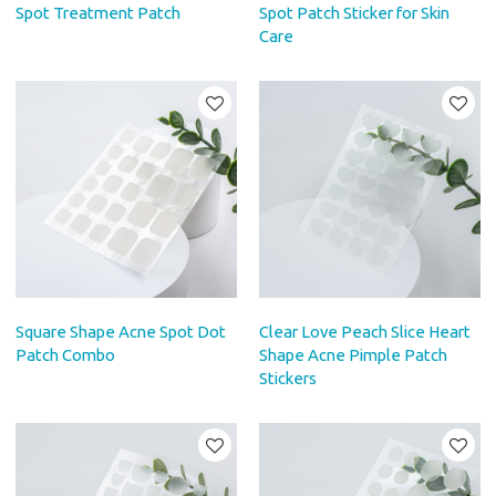
Spot Treatment Patch
Spot Patch Sticker for Skin
Care
Square Shape Acne Spot Dot
Clear Love Peach Slice Heart
Patch Combo
Shape Acne Pimple Patch
Stickers