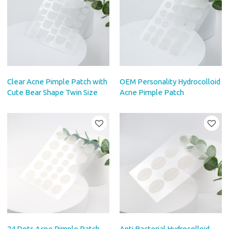
Clear Acne Pimple Patch with
OEM Personality Hydrocolloid
Cute Bear Shape Twin Size
Acne Pimple Patch
24 Dots Acne Pimple Patch
Anti Bacterial Hydrocolloid