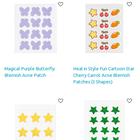
Magical Purple Butterfly
Heal in Style Fun Cartoon Star
Blemish Acne Patch
Cherry Carrot Acne Blemish
Patches (3 Shapes)