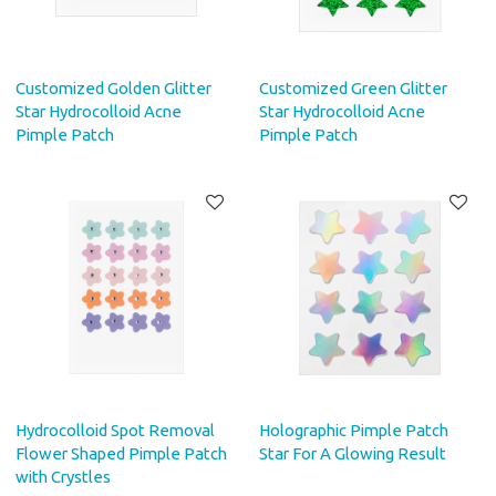
Customized Golden Glitter
Customized Green Glitter
Star Hydrocolloid Acne
Star Hydrocolloid Acne
Pimple Patch
Pimple Patch
Hydrocolloid Spot Removal
Holographic Pimple Patch
Flower Shaped Pimple Patch
Star For A Glowing Result
with Crystles