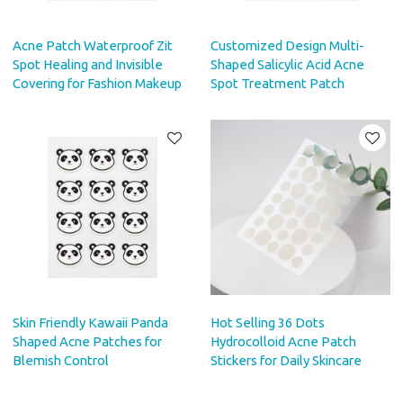
Acne Patch Waterproof Zit
Customized Design Multi-
Spot Healing and Invisible
Shaped Salicylic Acid Acne
Covering for Fashion Makeup
Spot Treatment Patch
Skin Friendly Kawaii Panda
Hot Selling 36 Dots
Shaped Acne Patches for
Hydrocolloid Acne Patch
Blemish Control
Stickers for Daily Skincare