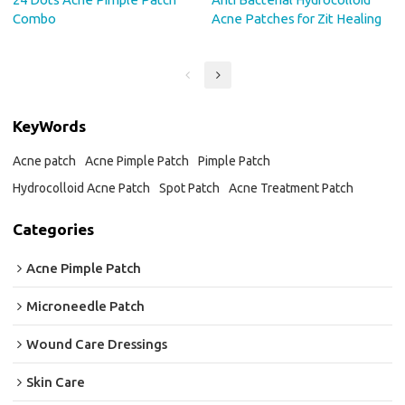
Combo
Acne Patches for Zit Healing
KeyWords
Acne patch
Acne Pimple Patch
Pimple Patch
Hydrocolloid Acne Patch
Spot Patch
Acne Treatment Patch
Categories
Acne Pimple Patch
Microneedle Patch
Wound Care Dressings
Skin Care