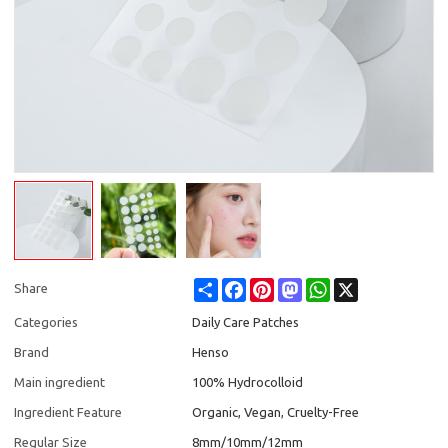
Share
Facebook
Pinterest
Mastodon
WhatsApp
X
Share
Categories
Daily Care Patches
Brand
Henso
Main ingredient
100% Hydrocolloid
Ingredient Feature
Organic, Vegan, Cruelty-Free
Regular Size
8mm/10mm/12mm