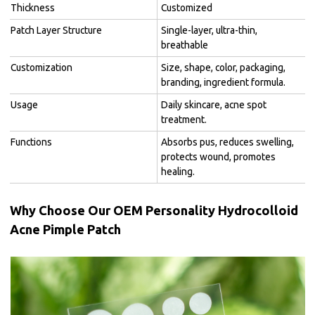
Thickness
Customized
Patch Layer Structure
Single-layer, ultra-thin,
breathable
Customization
Size, shape, color, packaging,
branding, ingredient formula.
Usage
Daily skincare, acne spot
treatment.
Functions
Absorbs pus, reduces swelling,
protects wound, promotes
healing.
Why Choose Our OEM Personality Hydrocolloid
Acne Pimple Patch