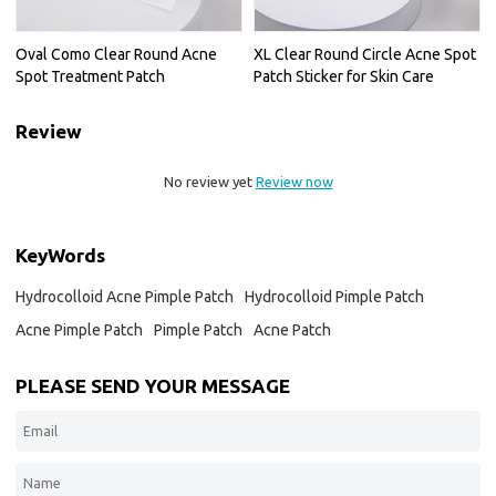
Oval Como Clear Round Acne
XL Clear Round Circle Acne Spot
Spot Treatment Patch
Patch Sticker for Skin Care
Review
No review yet
Review now
KeyWords
Hydrocolloid Acne Pimple Patch
Hydrocolloid Pimple Patch
Acne Pimple Patch
Pimple Patch
Acne Patch
PLEASE SEND YOUR MESSAGE