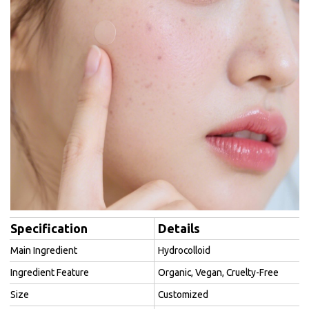
Specification
Details
Main Ingredient
Hydrocolloid
Ingredient Feature
Organic, Vegan, Cruelty-Free
Size
Customized