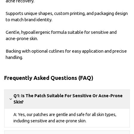
acne recovery.
Supports unique shapes, custom printing, and packaging design
to match brand identity.
Gentle, hypoallergenic formula suitable for sensitive and
acne-prone skin.
Backing with optional cutlines for easy application and precise
handling.
Frequently Asked Questions (FAQ)
Q1: Is The Patch Suitable For Sensitive Or Acne-Prone
Skin?
A: Yes, our patches are gentle and safe for all skin types,
including sensitive and acne-prone skin.