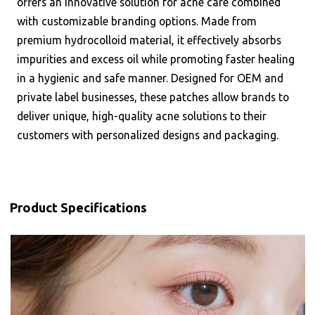
offers an innovative solution for acne care combined
with customizable branding options. Made from
premium hydrocolloid material, it effectively absorbs
impurities and excess oil while promoting faster healing
in a hygienic and safe manner. Designed for OEM and
private label businesses, these patches allow brands to
deliver unique, high-quality acne solutions to their
customers with personalized designs and packaging.
Product Specifications