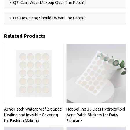
Q2: Can I Wear Makeup Over The Patch?
Q3: How Long Should I Wear One Patch?
Related Products
Acne Patch Waterproof Zit Spot
Hot Selling 36 Dots Hydrocolloid
Healing and Invisible Covering
Acne Patch Stickers for Daily
for Fashion Makeup
Skincare