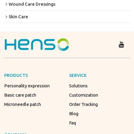
Wound Care Dressings
Skin Care
PRODUCTS
SERVICE
Personality expression
Solutions
Basic care patch
Customization
Microneedle patch
Order Tracking
Blog
Faq