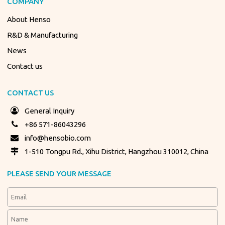
COMPANY
About Henso
R&D & Manufacturing
News
Contact us
CONTACT US
General Inquiry
+86 571-86043296
info@hensobio.com
1-510 Tongpu Rd., Xihu District, Hangzhou 310012, China
PLEASE SEND YOUR MESSAGE