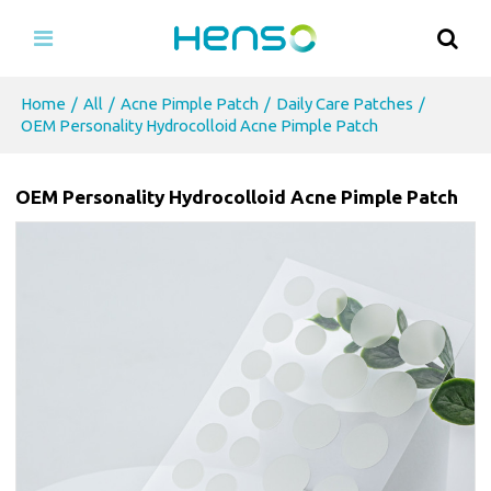
Home
/
All
/
Acne Pimple Patch
/
Daily Care Patches
/
OEM Personality Hydrocolloid Acne Pimple Patch
OEM Personality Hydrocolloid Acne Pimple Patch