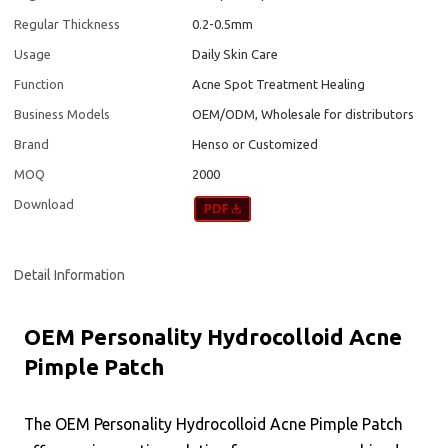
Regular Thickness
0.2-0.5mm
Usage
Daily Skin Care
Function
Acne Spot Treatment Healing
Business Models
OEM/ODM, Wholesale for distributors
Brand
Henso or Customized
MOQ
2000
Download
Detail Information
OEM Personality Hydrocolloid Acne
Pimple Patch
The OEM Personality Hydrocolloid Acne Pimple Patch