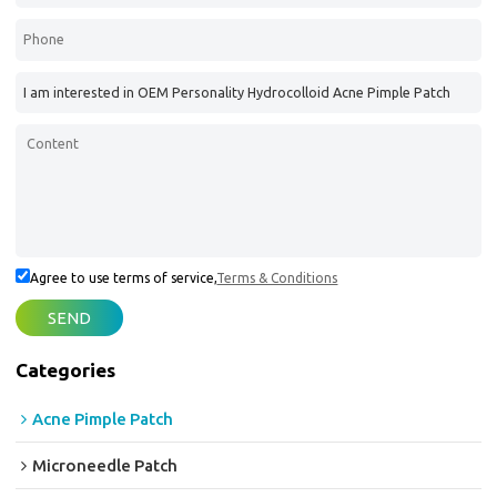
Agree to use terms of service,
Terms & Conditions
SEND
Categories
Acne Pimple Patch
Microneedle Patch