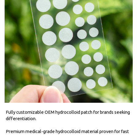
Fully customizable OEM hydrocolloid patch for brands seeking
differentiation.
Premium medical-grade hydrocolloid material proven for fast