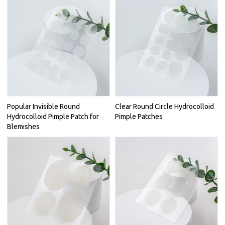
Popular Invisible Round
Clear Round Circle Hydrocolloid
Hydrocolloid Pimple Patch for
Pimple Patches
Blemishes