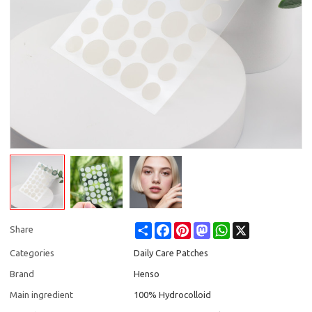
Share
Facebook
Pinterest
Mastodon
WhatsApp
X
Share
Categories
Daily Care Patches
Brand
Henso
Main ingredient
100% Hydrocolloid