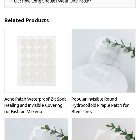
Q3: How Long Should I Wear One Patch?
Related Products
Acne Patch Waterproof Zit Spot
Popular Invisible Round
Healing and Invisible Covering
Hydrocolloid Pimple Patch for
for Fashion Makeup
Blemishes