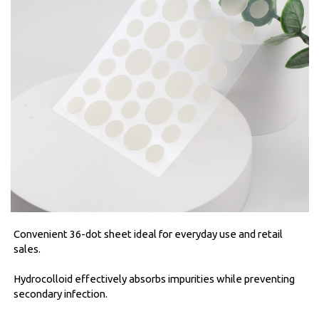
Convenient 36-dot sheet ideal for everyday use and retail
sales.
Hydrocolloid effectively absorbs impurities while preventing
secondary infection.