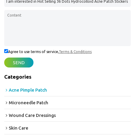
Agree to use terms of service,
Terms & Conditions
SEND
Categories
Acne Pimple Patch
Microneedle Patch
Wound Care Dressings
Skin Care