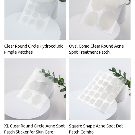
Clear Round Circle Hydrocolloid
Oval Como Clear Round Acne
Pimple Patches
Spot Treatment Patch
XL Clear Round Circle Acne Spot
Square Shape Acne Spot Dot
Patch Sticker for Skin Care
Patch Combo