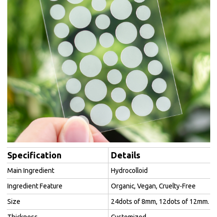
Specification
Details
Main Ingredient
Hydrocolloid
Ingredient Feature
Organic, Vegan, Cruelty-Free
Size
24dots of 8mm, 12dots of 12mm.
Thickness
Customized