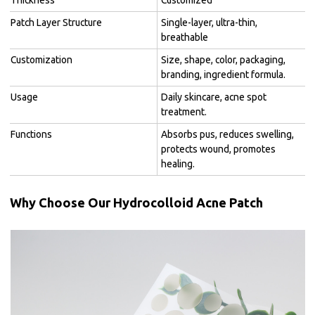
Patch Layer Structure
Single-layer, ultra-thin,
breathable
Customization
Size, shape, color, packaging,
branding, ingredient formula.
Usage
Daily skincare, acne spot
treatment.
Functions
Absorbs pus, reduces swelling,
protects wound, promotes
healing.
Why Choose Our Hydrocolloid Acne Patch