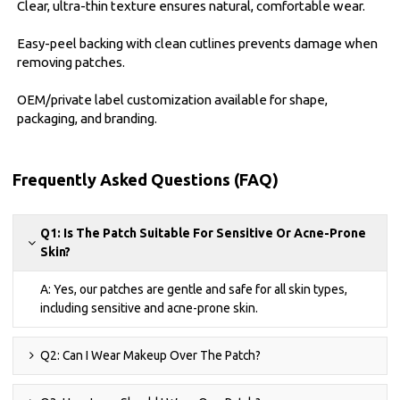
Clear, ultra-thin texture ensures natural, comfortable wear.
Easy-peel backing with clean cutlines prevents damage when
removing patches.
OEM/private label customization available for shape,
packaging, and branding.
Frequently Asked Questions (FAQ)
Q1: Is The Patch Suitable For Sensitive Or Acne-Prone
Skin?
A: Yes, our patches are gentle and safe for all skin types,
including sensitive and acne-prone skin.
Q2: Can I Wear Makeup Over The Patch?