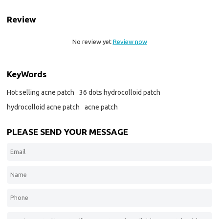
Review
No review yet
Review now
KeyWords
Hot selling acne patch
36 dots hydrocolloid patch
hydrocolloid acne patch
acne patch
PLEASE SEND YOUR MESSAGE