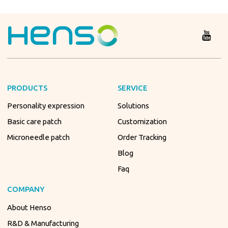
PRODUCTS
SERVICE
Personality expression
Solutions
Basic care patch
Customization
Microneedle patch
Order Tracking
Blog
Faq
COMPANY
About Henso
R&D & Manufacturing