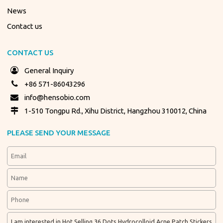
News
Contact us
CONTACT US
General Inquiry
+86 571-86043296
info@hensobio.com
1-510 Tongpu Rd., Xihu District, Hangzhou 310012, China
PLEASE SEND YOUR MESSAGE