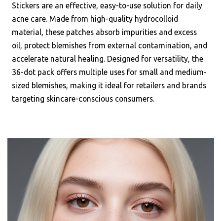
Stickers are an effective, easy-to-use solution for daily
acne care. Made from high-quality hydrocolloid
material, these patches absorb impurities and excess
oil, protect blemishes from external contamination, and
accelerate natural healing. Designed for versatility, the
36-dot pack offers multiple uses for small and medium-
sized blemishes, making it ideal for retailers and brands
targeting skincare-conscious consumers.