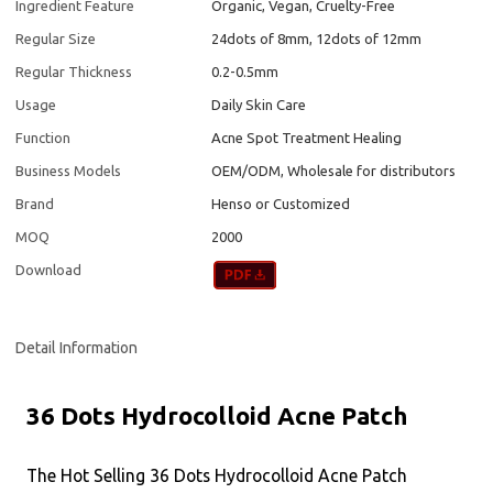
Ingredient Feature
Organic, Vegan, Cruelty-Free
Regular Size
24dots of 8mm, 12dots of 12mm
Regular Thickness
0.2-0.5mm
Usage
Daily Skin Care
Function
Acne Spot Treatment Healing
Business Models
OEM/ODM, Wholesale for distributors
Brand
Henso or Customized
MOQ
2000
Download
Detail Information
36 Dots Hydrocolloid Acne Patch
The Hot Selling 36 Dots Hydrocolloid Acne Patch