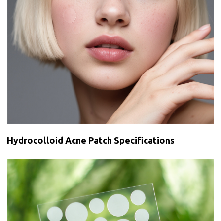
Hydrocolloid Acne Patch Specifications