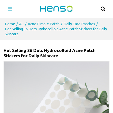
Home
/
All
/
Acne Pimple Patch
/
Daily Care Patches
/
Hot Selling 36 Dots Hydrocolloid Acne Patch Stickers for Daily
Skincare
Hot Selling 36 Dots Hydrocolloid Acne Patch
Stickers for Daily Skincare