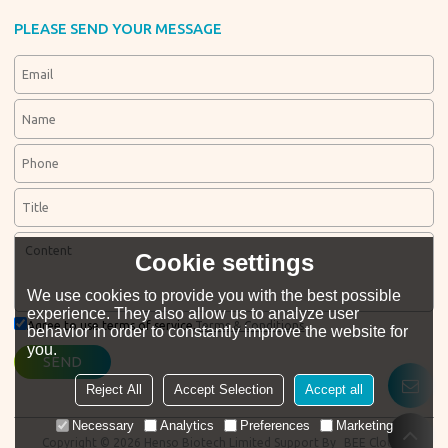
PLEASE SEND YOUR MESSAGE
Cookie settings
We use cookies to provide you with the best possible
experience. They also allow us to analyze user
Agree to use terms of service,
Terms & Conditions
behavior in order to constantly improve the website for
you.
SEND
Reject All
Accept Selection
Accept all
Necessary
Analytics
Preferences
Marketing
Copyright © 2026
Henso Biotech Limited
Support By
BEE Cloud