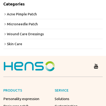
Categories
Acne Pimple Patch
Microneedle Patch
Wound Care Dressings
Skin Care
PRODUCTS
SERVICE
Personality expression
Solutions