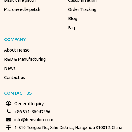
Basic care patch
Customization
Microneedle patch
Order Tracking
Blog
Faq
COMPANY
About Henso
R&D & Manufacturing
News
Contact us
CONTACT US
General Inquiry
+86 571-86043296
info@hensobio.com
1-510 Tongpu Rd., Xihu District, Hangzhou 310012, China