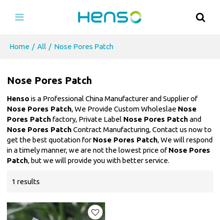
Home
/
All
/
Nose Pores Patch
Nose Pores Patch
Henso
is a Professional China Manufacturer and Supplier of
Nose Pores Patch
, We Provide Custom Wholeslae
Nose
Pores Patch
factory, Private Label
Nose Pores Patch
and
Nose Pores Patch
Contract Manufacturing, Contact us now to
get the best quotation for
Nose Pores Patch
, We will respond
in a timely manner, we are not the lowest price of
Nose Pores
Patch
, but we will provide you with better service.
1 results