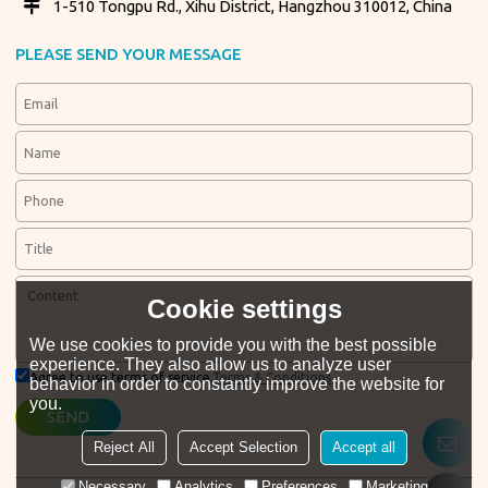
1-510 Tongpu Rd., Xihu District, Hangzhou 310012, China
PLEASE SEND YOUR MESSAGE
Cookie settings
We use cookies to provide you with the best possible
experience. They also allow us to analyze user
Agree to use terms of service,
Terms & Conditions
behavior in order to constantly improve the website for
you.
SEND
Reject All
Accept Selection
Accept all
Necessary
Analytics
Preferences
Marketing