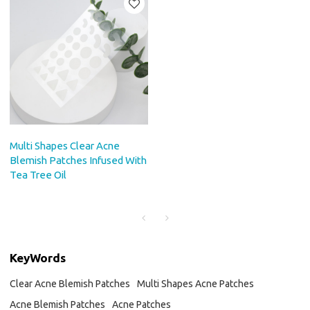
Multi Shapes Clear Acne
Blemish Patches Infused With
Tea Tree Oil
KeyWords
Clear Acne Blemish Patches
Multi Shapes Acne Patches
Acne Blemish Patches
Acne Patches