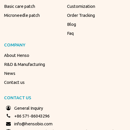
Basic care patch
Customization
Microneedle patch
Order Tracking
Blog
Faq
COMPANY
About Henso
R&D & Manufacturing
News
Contact us
CONTACT US
General Inquiry
+86 571-86043296
info@hensobio.com