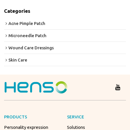
Categories
Acne Pimple Patch
Microneedle Patch
Wound Care Dressings
Skin Care
PRODUCTS
SERVICE
Personality expression
Solutions