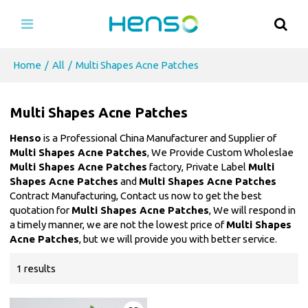
Home
/
All
/
Multi Shapes Acne Patches
Multi Shapes Acne Patches
Henso
is a Professional China Manufacturer and Supplier of
Multi Shapes Acne Patches
, We Provide Custom Wholeslae
Multi Shapes Acne Patches
factory, Private Label
Multi
Shapes Acne Patches
and
Multi Shapes Acne Patches
Contract Manufacturing, Contact us now to get the best
quotation for
Multi Shapes Acne Patches
, We will respond in
a timely manner, we are not the lowest price of
Multi Shapes
Acne Patches
, but we will provide you with better service.
1 results