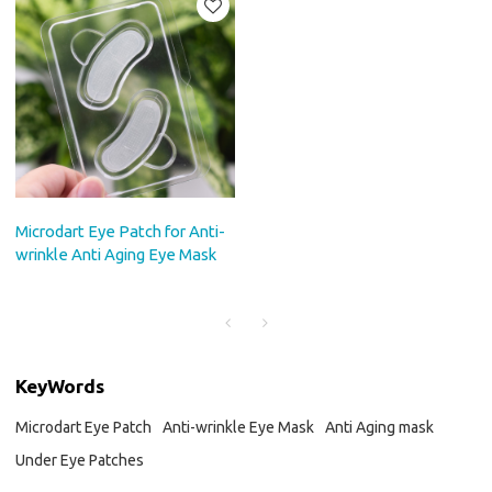
Microdart Eye Patch for Anti-
wrinkle Anti Aging Eye Mask
KeyWords
Microdart Eye Patch
Anti-wrinkle Eye Mask
Anti Aging mask
Under Eye Patches