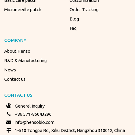
Basic care patch
Customization
Microneedle patch
Order Tracking
Blog
Faq
COMPANY
About Henso
R&D & Manufacturing
News
Contact us
CONTACT US
General Inquiry
+86 571-86043296
info@hensobio.com
1-510 Tongpu Rd., Xihu District, Hangzhou 310012, China