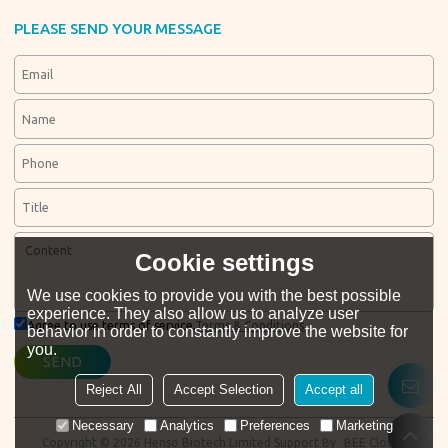
PLEASE SEND YOUR MESSAGE
Cookie settings
We use cookies to provide you with the best possible
experience. They also allow us to analyze user
Agree to use terms of service,
Terms & Conditions
behavior in order to constantly improve the website for
you.
SEND
Reject All
Accept Selection
Accept all
Necessary
Analytics
Preferences
Marketing
Copyright © 2026
Henso Biotech Limited
Support By
BEE Cloud