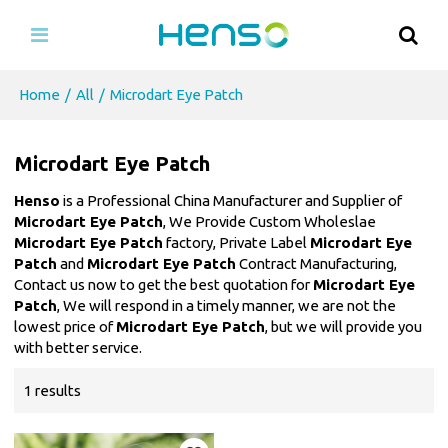
Home
/
All
/
Microdart Eye Patch
Microdart Eye Patch
Henso
is a Professional China Manufacturer and Supplier of
Microdart Eye Patch
, We Provide Custom Wholeslae
Microdart Eye Patch
factory, Private Label
Microdart Eye
Patch
and
Microdart Eye Patch
Contract Manufacturing,
Contact us now to get the best quotation for
Microdart Eye
Patch
, We will respond in a timely manner, we are not the
lowest price of
Microdart Eye Patch
, but we will provide you
with better service.
1 results