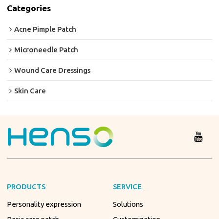
Categories
Acne Pimple Patch
Microneedle Patch
Wound Care Dressings
Skin Care
PRODUCTS
SERVICE
Personality expression
Solutions