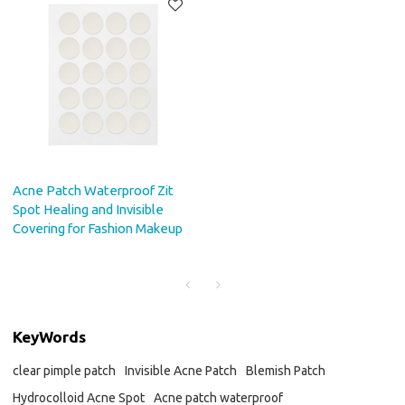
Acne Patch Waterproof Zit
Spot Healing and Invisible
Covering for Fashion Makeup
KeyWords
clear pimple patch
Invisible Acne Patch
Blemish Patch
Hydrocolloid Acne Spot
Acne patch waterproof