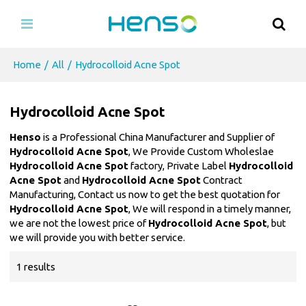
Home
/
All
/
Hydrocolloid Acne Spot
Hydrocolloid Acne Spot
Henso
is a Professional China Manufacturer and Supplier of
Hydrocolloid Acne Spot
, We Provide Custom Wholeslae
Hydrocolloid Acne Spot
factory, Private Label
Hydrocolloid
Acne Spot
and
Hydrocolloid Acne Spot
Contract
Manufacturing, Contact us now to get the best quotation for
Hydrocolloid Acne Spot
, We will respond in a timely manner,
we are not the lowest price of
Hydrocolloid Acne Spot
, but
we will provide you with better service.
1 results