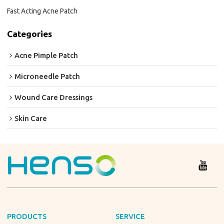
Fast Acting Acne Patch
Categories
Acne Pimple Patch
Microneedle Patch
Wound Care Dressings
Skin Care
PRODUCTS
SERVICE