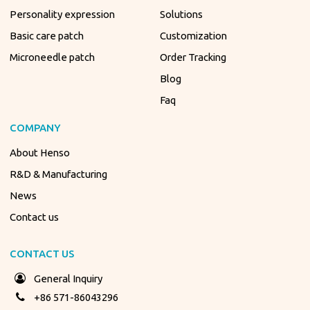
Personality expression
Solutions
Basic care patch
Customization
Microneedle patch
Order Tracking
Blog
Faq
COMPANY
About Henso
R&D & Manufacturing
News
Contact us
CONTACT US
General Inquiry
+86 571-86043296