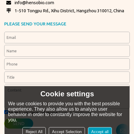
info@hensobio.com
1-510 Tongpu Rd., Xihu District, Hangzhou 310012, China
PLEASE SEND YOUR MESSAGE
Cookie settings
We use cookies to provide you with the best possible
experience. They also allow us to analyze user
Agree to use terms of service,
Terms & Conditions
behavior in order to constantly improve the website for
you.
SEND
Reject All
Accept Selection
Accept all