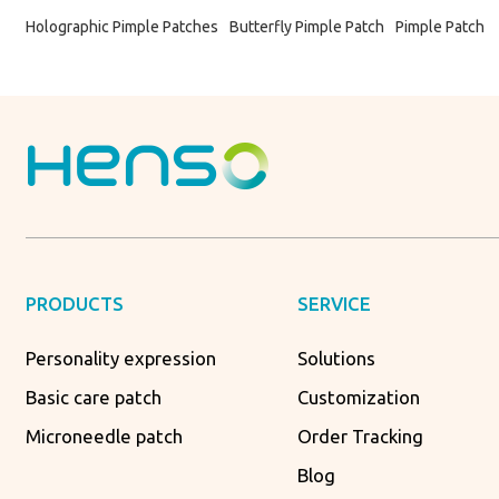
Holographic Pimple Patches
Butterfly Pimple Patch
Pimple Patch
PRODUCTS
SERVICE
Personality expression
Solutions
Basic care patch
Customization
Microneedle patch
Order Tracking
Blog