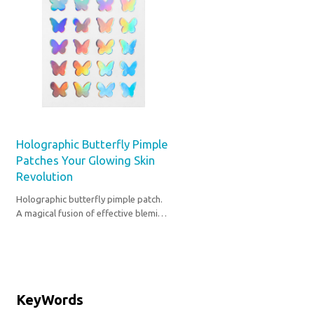
Holographic Butterfly Pimple
Patches Your Glowing Skin
Revolution
Holographic butterfly pimple patch.
A magical fusion of effective blemish
care and ethereal beauty for your
self-care ritual.
KeyWords