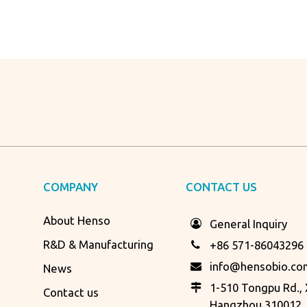
COMPANY
CONTACT US
About Henso
General Inquiry
R&D & Manufacturing
+86 571-86043296
info@hensobio.co
News
1-510 Tongpu Rd., X
Contact us
Hangzhou 310012, 