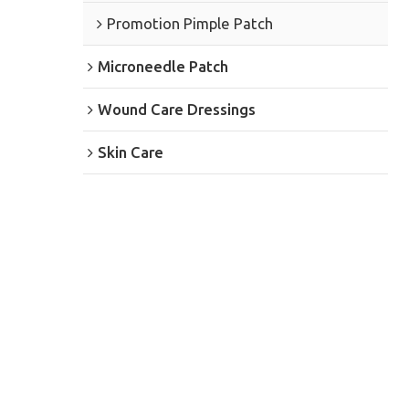
Promotion Pimple Patch
Microneedle Patch
Wound Care Dressings
Skin Care