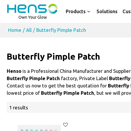
Products
Solutions
Cus
Own Your Glow
Home
/
All
/
Butterfly Pimple Patch
Butterfly Pimple Patch
Henso
is a Professional China Manufacturer and Supplie
Butterfly Pimple Patch
factory, Private Label
Butterfly
Contact us now to get the best quotation for
Butterfly
lowest price of
Butterfly Pimple Patch
, but we will pro
1 results