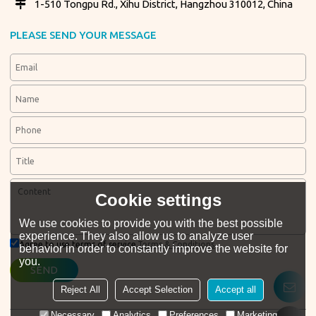
1-510 Tongpu Rd., Xihu District, Hangzhou 310012, China
PLEASE SEND YOUR MESSAGE
Cookie settings
We use cookies to provide you with the best possible
experience. They also allow us to analyze user
Agree to use terms of service,
Terms & Conditions
behavior in order to constantly improve the website for
you.
SEND
Reject All
Accept Selection
Accept all
Necessary
Analytics
Preferences
Marketing