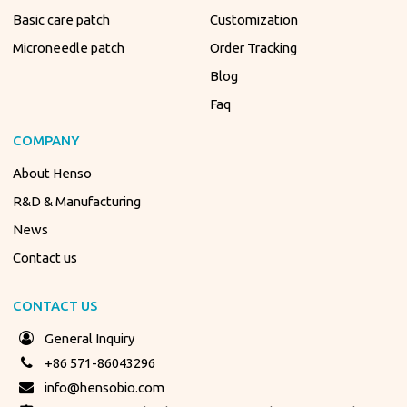
Basic care patch
Customization
Microneedle patch
Order Tracking
Blog
Faq
COMPANY
About Henso
R&D & Manufacturing
News
Contact us
CONTACT US
General Inquiry
+86 571-86043296
info@hensobio.com