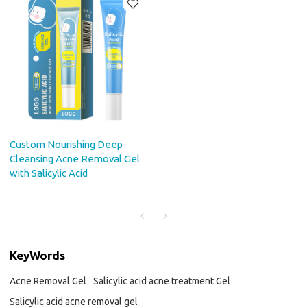
Custom Nourishing Deep
Cleansing Acne Removal Gel
with Salicylic Acid
KeyWords
Acne Removal Gel
Salicylic acid acne treatment Gel
Salicylic acid acne removal gel