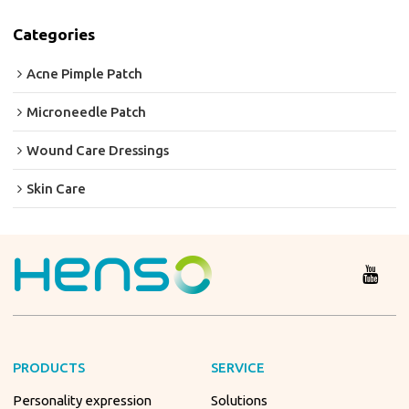
Categories
Acne Pimple Patch
Microneedle Patch
Wound Care Dressings
Skin Care
PRODUCTS
SERVICE
Personality expression
Solutions