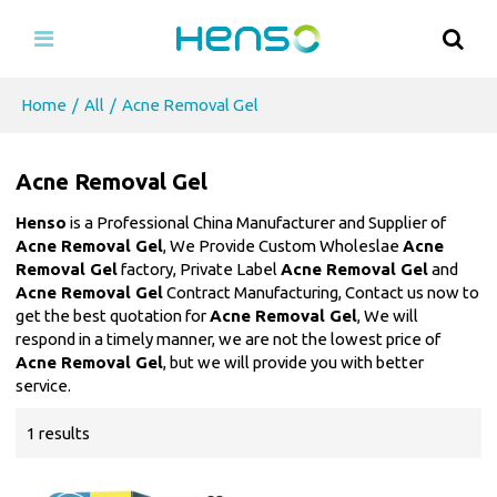
Home
/
All
/
Acne Removal Gel
Acne Removal Gel
Henso
is a Professional China Manufacturer and Supplier of
Acne Removal Gel
, We Provide Custom Wholeslae
Acne
Removal Gel
factory, Private Label
Acne Removal Gel
and
Acne Removal Gel
Contract Manufacturing, Contact us now to
get the best quotation for
Acne Removal Gel
, We will
respond in a timely manner, we are not the lowest price of
Acne Removal Gel
, but we will provide you with better
service.
1 results