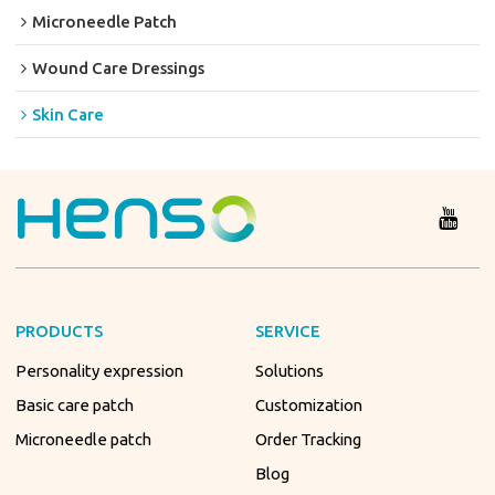
Microneedle Patch
Wound Care Dressings
Skin Care
PRODUCTS
SERVICE
Personality expression
Solutions
Basic care patch
Customization
Microneedle patch
Order Tracking
Blog