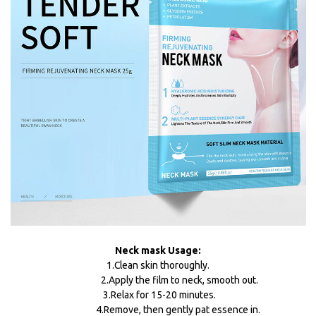
Neck mask Usage:
1.Clean skin thoroughly.
2.Apply the film to neck, smooth out.
3.Relax for 15-20 minutes.
4.Remove, then gently pat essence in.