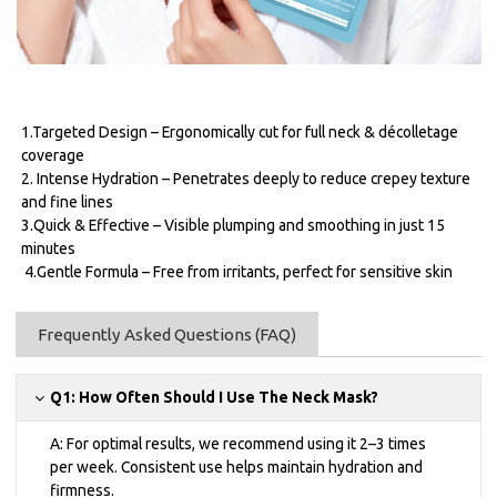
1.Targeted Design – Ergonomically cut for full neck & décolletage
coverage
2. Intense Hydration – Penetrates deeply to reduce crepey texture
and fine lines
3.Quick & Effective – Visible plumping and smoothing in just 15
minutes
4.Gentle Formula – Free from irritants, perfect for sensitive skin
Frequently Asked Questions (FAQ)
Q1: How Often Should I Use The Neck Mask?
A: For optimal results, we recommend using it 2–3 times
per week. Consistent use helps maintain hydration and
firmness.