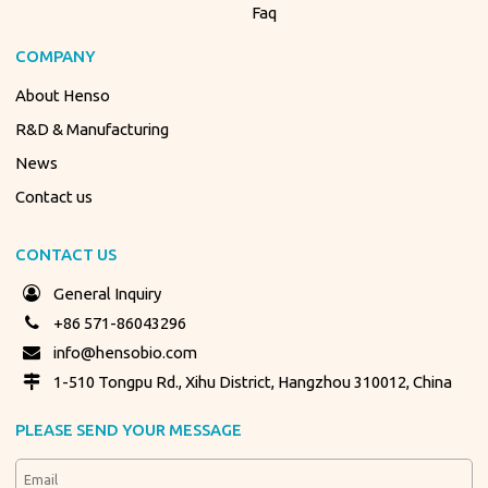
Faq
COMPANY
About Henso
R&D & Manufacturing
News
Contact us
CONTACT US
General Inquiry
+86 571-86043296
info@hensobio.com
1-510 Tongpu Rd., Xihu District, Hangzhou 310012, China
PLEASE SEND YOUR MESSAGE