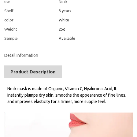
use
Neck
Shelf
3 years
color
White
Weight
25g
Sample
Available
Detail Information
Product Description
Neck mask is made of Organic, Vitamin C, Hyaluronic Acid, It
instantly plumps dry skin, smooths the appearance of fine lines,
and improves elasticity for a firmer, more supple feel.