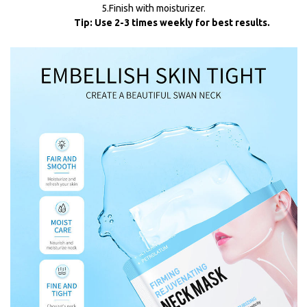
5.Finish with moisturizer.
Tip: Use 2-3 times weekly for best results.