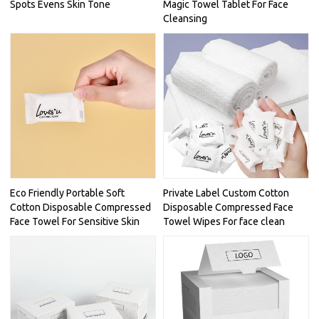
Spots Evens Skin Tone
Magic Towel Tablet For Face
Cleansing
Eco Friendly Portable Soft
Private Label Custom Cotton
Cotton Disposable Compressed
Disposable Compressed Face
Face Towel For Sensitive Skin
Towel Wipes For face clean