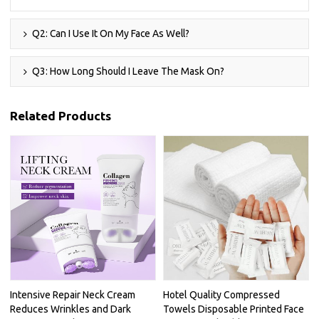
Q2: Can I Use It On My Face As Well?
Q3: How Long Should I Leave The Mask On?
Related Products
Intensive Repair Neck Cream
Hotel Quality Compressed
Reduces Wrinkles and Dark
Towels Disposable Printed Face