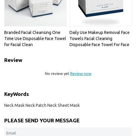
Branded Facial Cleansing One
Daily Use Makeup Removal Face
Time Use Disposable Face Towel
Towels Facial Cleaning
for Facial Clean
Disposable Face Towel For Face
Review
No review yet
Review now
KeyWords
Neck Mask Neck Patch Neck Sheet Mask
PLEASE SEND YOUR MESSAGE