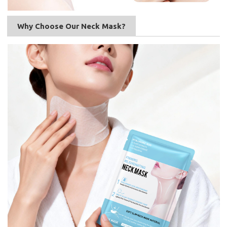
Why Choose Our Neck Mask?