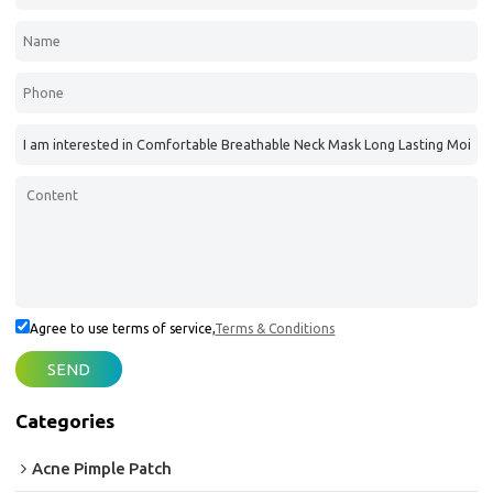
Agree to use terms of service,
Terms & Conditions
SEND
Categories
Acne Pimple Patch