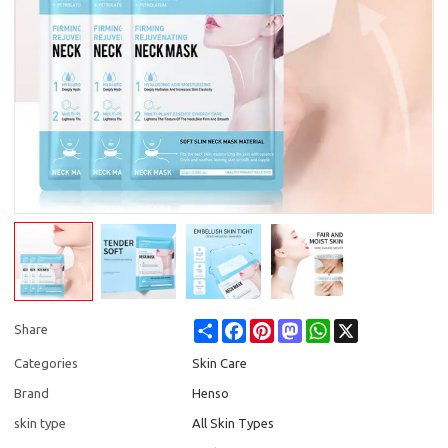
Share
Facebook
Pinterest
Mastodon
WhatsApp
X
Share
Categories
Skin Care
Brand
Henso
skin type
All Skin Types