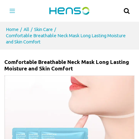
Home
/
All
/
Skin Care
/
Comfortable Breathable Neck Mask Long Lasting Moisture
and Skin Comfort
Comfortable Breathable Neck Mask Long Lasting
Moisture and Skin Comfort