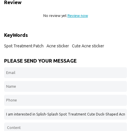
Review
No review yet
Review now
KeyWords
Spot Treatment Patch
Acne sticker
Cute Acne sticker
PLEASE SEND YOUR MESSAGE