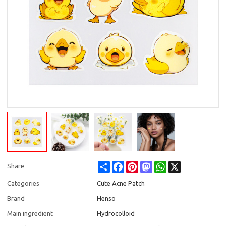
Share
Facebook
Pinterest
Mastodon
WhatsApp
X
Share
Categories
Cute Acne Patch
Brand
Henso
Main ingredient
Hydrocolloid