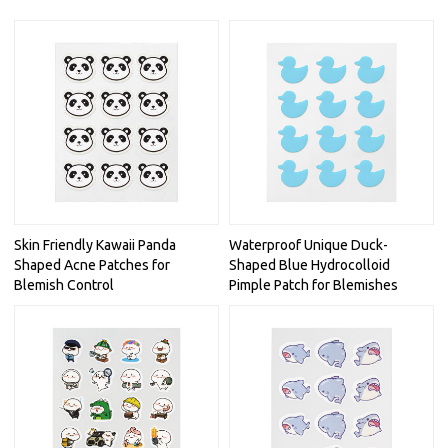
Skin Friendly Kawaii Panda
Waterproof Unique Duck-
Shaped Acne Patches for
Shaped Blue Hydrocolloid
Blemish Control
Pimple Patch for Blemishes