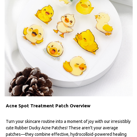
Acne Spot Treatment Patch Overview
Turn your skincare routine into a moment of joy with our irresistibly
cute Rubber Ducky Acne Patches! These aren't your average
patches—they combine effective, hydrocolloid-powered healing