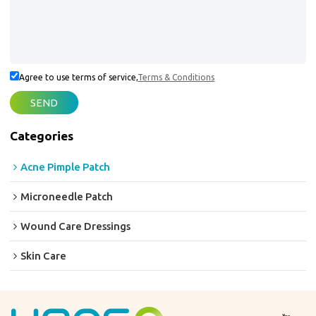
Agree to use terms of service,
Terms & Conditions
SEND
Categories
Acne Pimple Patch
Microneedle Patch
Wound Care Dressings
Skin Care