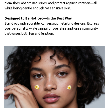
blemishes, absorb impurities, and protect against irritation—all
while being gentle enough for sensitive skin.
Designed to Be Noticed—In the Best Way
Stand out with adorable, conversation-starting designs. Express
your personality while caring for your skin, and join a community
that values both fun and function.