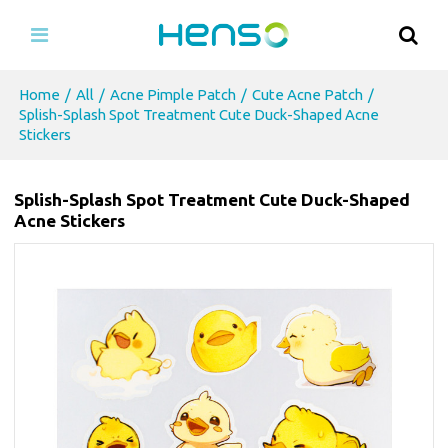
Home
/
All
/
Acne Pimple Patch
/
Cute Acne Patch
/
Splish-Splash Spot Treatment Cute Duck-Shaped Acne
Stickers
Splish-Splash Spot Treatment Cute Duck-Shaped
Acne Stickers