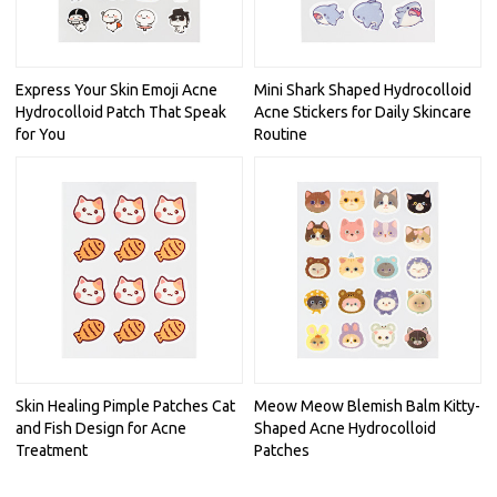
Express Your Skin Emoji Acne
Mini Shark Shaped Hydrocolloid
Hydrocolloid Patch That Speak
Acne Stickers for Daily Skincare
for You
Routine
Skin Healing Pimple Patches Cat
Meow Meow Blemish Balm Kitty-
and Fish Design for Acne
Shaped Acne Hydrocolloid
Treatment
Patches