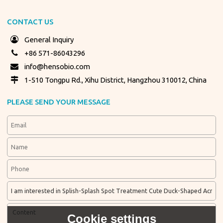
CONTACT US
General Inquiry
+86 571-86043296
info@hensobio.com
1-510 Tongpu Rd., Xihu District, Hangzhou 310012, China
PLEASE SEND YOUR MESSAGE
Cookie settings