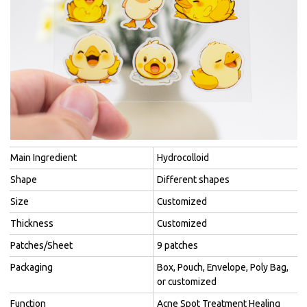
Main Ingredient
Hydrocolloid
Shape
Different shapes
Size
Customized
Thickness
Customized
Patches/Sheet
9 patches
Packaging
Box, Pouch, Envelope, Poly Bag,
or customized
Function
Acne Spot Treatment Healing