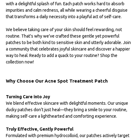
with a delightful splash of fun. Each patch works hard to absorb
impurities and calm redness, all while wearing a cheerful disguise
that transforms a daily necessity into a playful act of self-care.
We believe taking care of your skin should feel rewarding, not
routine. That's why we've crafted these gentle yet powerful
patches to be both kind to sensitive skin and utterly adorable. Join
a community that celebrates joyful skincare and discover a happier
way to heal. Ready to add a quack to your routine? Shop the
collection now!
Why Choose Our Acne Spot Treatment Patch
Turning Care into Joy
We blend effective skincare with delightful moments. Our unique
ducky patches don‘t just heal—they bring a smile to your routine,
making self-care a lighthearted and comforting experience.
Truly Effective, Gently Powerful
Formulated with premium hydrocolloid, our patches actively target