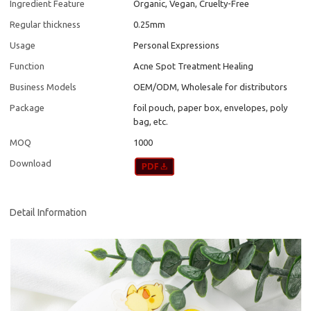
Ingredient Feature
Organic, Vegan, Cruelty-Free
Regular thickness
0.25mm
Usage
Personal Expressions
Function
Acne Spot Treatment Healing
Business Models
OEM/ODM, Wholesale for distributors
Package
foil pouch, paper box, envelopes, poly
bag, etc.
MOQ
1000
Download
Detail Information