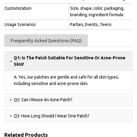
Customization
Size, shape, color, packaging,
branding, ingredient formula
Usage Scenarios
Parties, Events, Teens
Frequently Asked Questions (FAQ)
Q1: Is The Patch Suitable For Sensitive Or Acne-Prone
Skin?
A: Yes, our patches are gentle and safe for all skin types,
including sensitive and acne-prone skin.
Q2: Can I Reuse An Acne Patch?
Q3: How Long Should I Wear One Patch?
Related Products