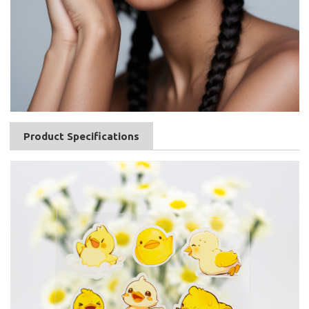
Product Specifications