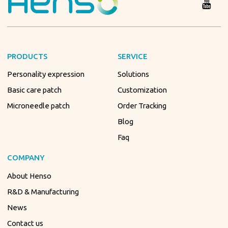
PRODUCTS
SERVICE
Personality expression
Solutions
Basic care patch
Customization
Microneedle patch
Order Tracking
Blog
Faq
COMPANY
About Henso
R&D & Manufacturing
News
Contact us