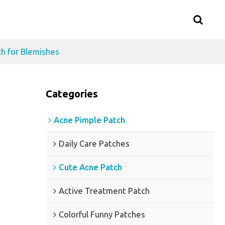
h for Blemishes
Categories
Acne Pimple Patch
Daily Care Patches
Cute Acne Patch
Active Treatment Patch
Colorful Funny Patches