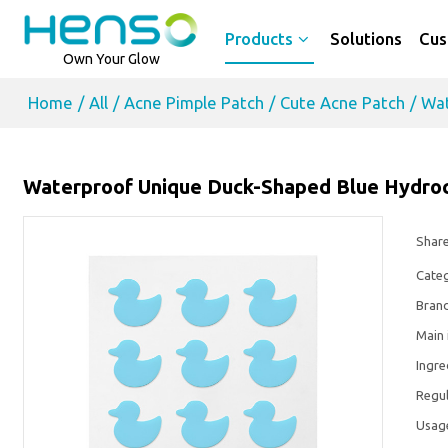
Products
Solutions
Cus
Own Your Glow
Home
/
All
/
Acne Pimple Patch
/
Cute Acne Patch
/
Wat
Waterproof Unique Duck-Shaped Blue Hydroco
Shar
Cate
Bran
Main 
Ingre
Regul
Usag