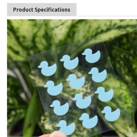
Product Specifications