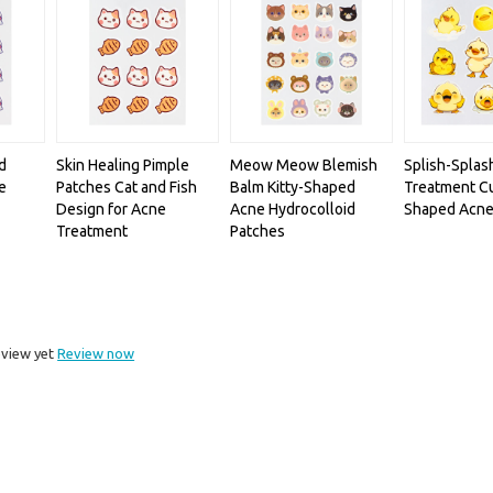
d
Skin Healing Pimple
Meow Meow Blemish
Splish-Splas
e
Patches Cat and Fish
Balm Kitty-Shaped
Treatment C
Design for Acne
Acne Hydrocolloid
Shaped Acne
Treatment
Patches
eview yet
Review now