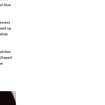
ul blue
 excess
peed up
while
patches
-Shaped
he