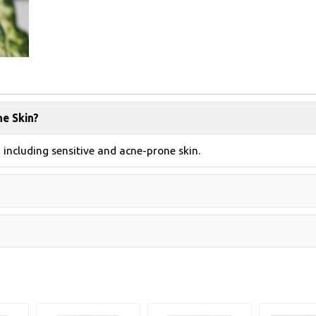
ne Skin?
, including sensitive and acne-prone skin.