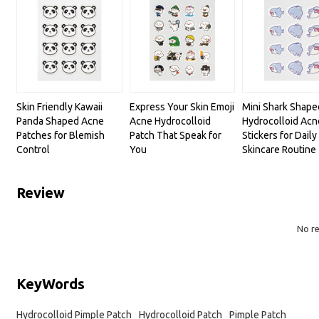
Skin Friendly Kawaii
Express Your Skin Emoji
Mini Shark Shape
Panda Shaped Acne
Acne Hydrocolloid
Hydrocolloid Acn
Patches for Blemish
Patch That Speak for
Stickers for Daily
Control
You
Skincare Routine
Review
No r
KeyWords
Hydrocolloid Pimple Patch
Hydrocolloid Patch
Pimple Patch