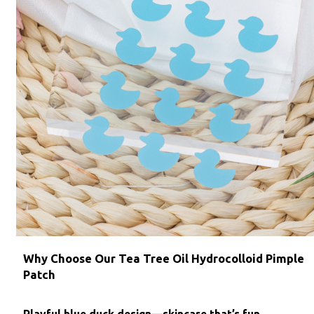
Why Choose Our Tea Tree Oil Hydrocolloid Pimple
Patch