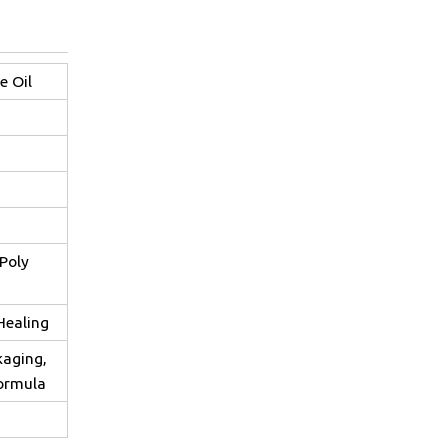
e Oil
Poly
Healing
kaging,
formula