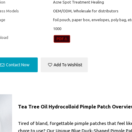
ion
Acne Spot Treatment Healing
ness Models
OEM/ODM, Wholesale for distributors
age
foil pouch, paper box, envelopes, poly bag, et
1000
load
Contact Now
Add To Wishlist
Tea Tree Oil Hydrocolloid Pimple Patch Overvi
Tired of bland, forgettable pimple patches that feel lik
chore to use? Our Unique Blue Duck-Shaped Pimple Pa