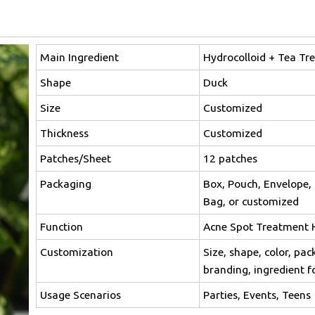
Main Ingredient
Hydrocolloid + Tea Tre
Shape
Duck
Size
Customized
Thickness
Customized
Patches/Sheet
12 patches
Packaging
Box, Pouch, Envelope, 
Bag, or customized
Function
Acne Spot Treatment 
Customization
Size, shape, color, pac
branding, ingredient 
Usage Scenarios
Parties, Events, Teens