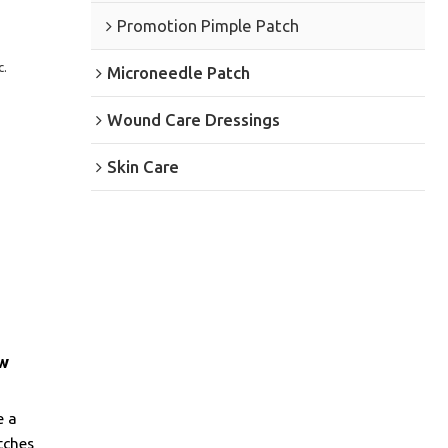
Promotion Pimple Patch
c.
Microneedle Patch
Wound Care Dressings
Skin Care
ew
e a
tches