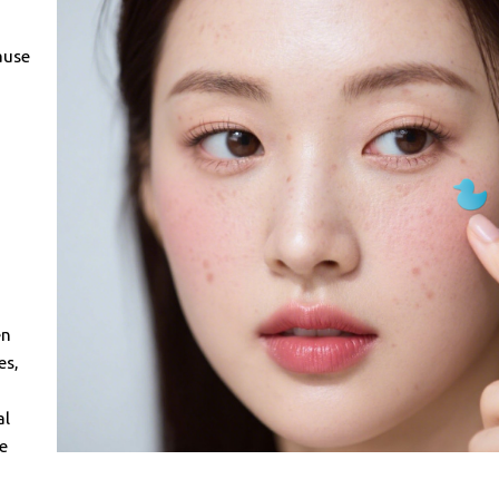
ause
en
es,
al
he