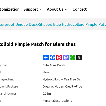
tomization
Support
About Us
Contact
erproof Unique Duck-Shaped Blue Hydrocolloid Pimple Patc
lloid Pimple Patch for Blemishes
Share
Facebook
Pinterest
Mastodon
WhatsApp
X
e
gories
Cute Acne Patch
d
Henso
ingredient
Hydrocolloid + Tea Tree Oil
dient Feature
Organic, Vegan, Cruelty-Free
ar thickness
0.25mm
e
Personal Expressions