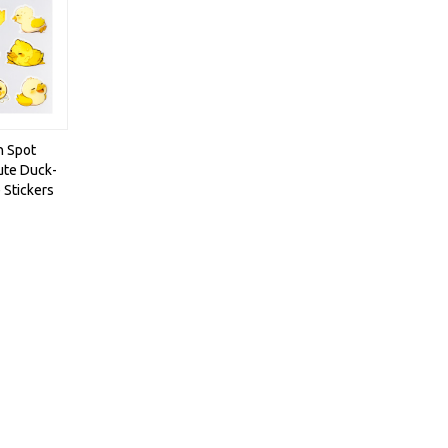
h Spot
ute Duck-
 Stickers