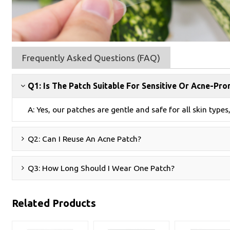
Frequently Asked Questions (FAQ)
Q1: Is The Patch Suitable For Sensitive Or Acne-Pro
A: Yes, our patches are gentle and safe for all skin types
Q2: Can I Reuse An Acne Patch?
Q3: How Long Should I Wear One Patch?
Related Products