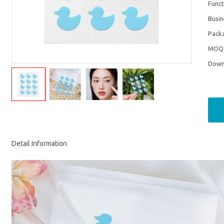
Funct
Busi
Pack
MOQ
Down
Detail Information