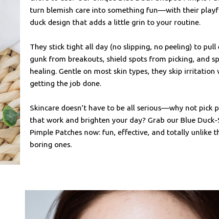
turn blemish care into something fun—with their playf
duck design that adds a little grin to your routine.
They stick tight all day (no slipping, no peeling) to pull
gunk from breakouts, shield spots from picking, and s
healing. Gentle on most skin types, they skip irritation 
getting the job done.
Skincare doesn’t have to be all serious—why not pick 
that work and brighten your day? Grab our Blue Duck
Pimple Patches now: fun, effective, and totally unlike t
boring ones.