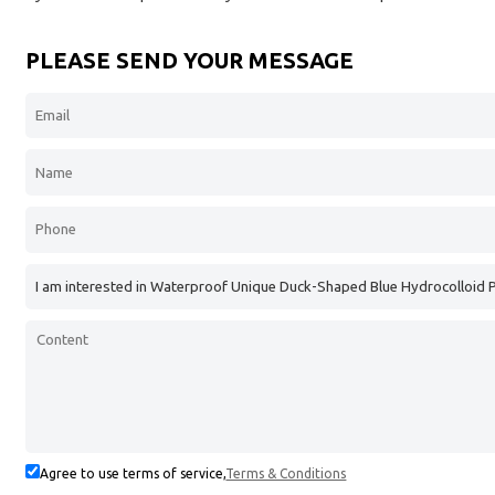
PLEASE SEND YOUR MESSAGE
Agree to use terms of service,
Terms & Conditions