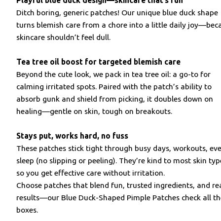
Playful blue duck design—skincare that’s fun
Ditch boring, generic patches! Our unique blue duck shape
turns blemish care from a chore into a little daily joy—bec
skincare shouldn’t feel dull.
Tea tree oil boost for targeted blemish care
Beyond the cute look, we pack in tea tree oil: a go-to for
calming irritated spots. Paired with the patch’s ability to
absorb gunk and shield from picking, it doubles down on
healing—gentle on skin, tough on breakouts.
Stays put, works hard, no fuss
These patches stick tight through busy days, workouts, ev
sleep (no slipping or peeling). They’re kind to most skin typ
so you get effective care without irritation.
Choose patches that blend fun, trusted ingredients, and re
results—our Blue Duck-Shaped Pimple Patches check all t
boxes.