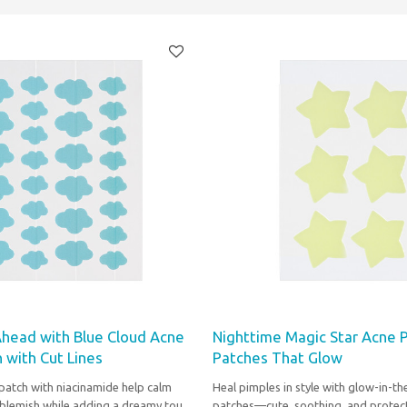
Ahead with Blue Cloud Acne
Nighttime Magic Star Acne 
 with Cut Lines
Patches That Glow
patch with niacinamide help calm
Heal pimples in style with glow-in-th
 blemish while adding a dreamy touch
patches—cute, soothing, and protect