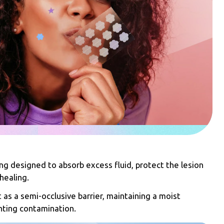
ing designed to absorb excess fluid, protect the lesion
healing.
 as a semi-occlusive barrier, maintaining a moist
ting contamination.