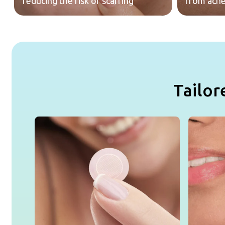
reducing the risk of scarring
from acne
Tailor