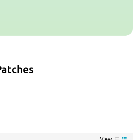
Patches
View