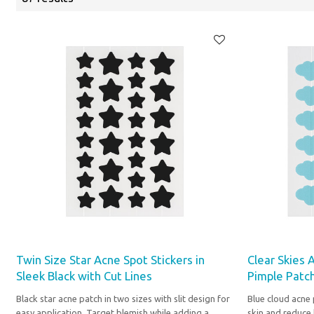
Twin Size Star Acne Spot Stickers in
Clear Skies 
Sleek Black with Cut Lines
Pimple Patch
Black star acne patch in two sizes with slit design for
Blue cloud acne 
easy application. Target blemish while adding a
skin and reduce