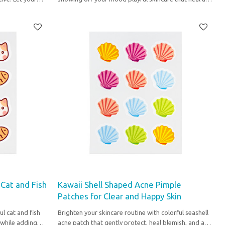
express your unique vibe.
 Cat and Fish
Kawaii Shell Shaped Acne Pimple
Patches for Clear and Happy Skin
ul cat and fish
Brighten your skincare routine with colorful seashell
 while adding
acne patch that gently protect, heal blemish, and add