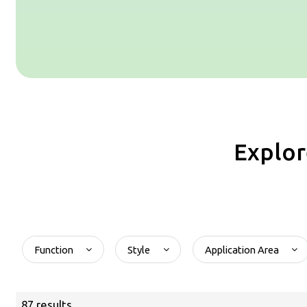
Explor
Function
Style
Application Area
87 results