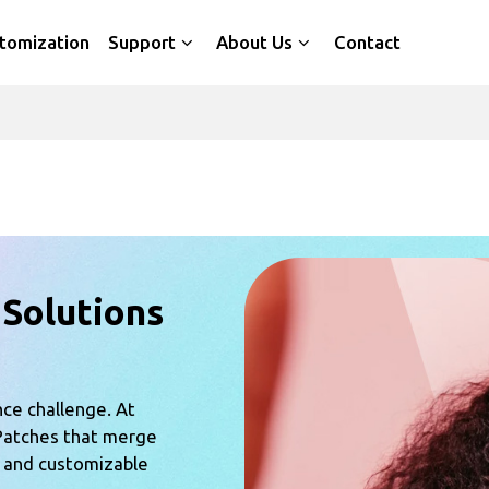
tomization
Support
About Us
Contact
 Solutions
nce challenge. At
Patches that merge
, and customizable