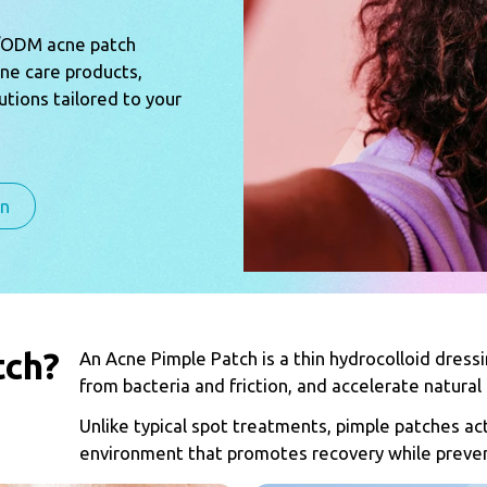
M/ODM acne patch
cne care products,
tions tailored to your
on
tch?
An Acne Pimple Patch is a thin hydrocolloid dress
from bacteria and friction, and accelerate natural 
Unlike typical spot treatments, pimple patches act
environment that promotes recovery while preven