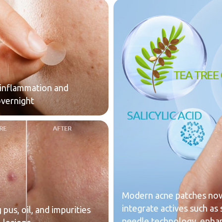
inflammation and
overnight
Modern acne patches now
integrate actives such as s
pus, oil, and impurities
needle technology, enhan