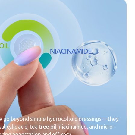
 go beyond simple hydrocolloid dressings —they
alicylic acid, tea tree oil, niacinamide, and micro-
cing penetration and efficacy.