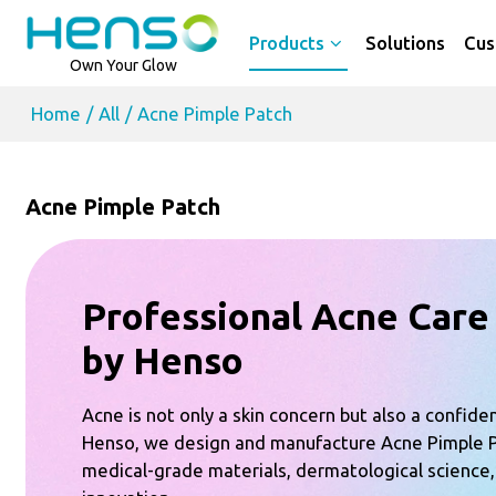
Products
Solutions
Cus
Own Your Glow
Home
/
All
/
Acne Pimple Patch
Acne Pimple Patch
Professional Acne Care
by Henso
Acne is not only a skin concern but also a confide
Henso, we design and manufacture Acne Pimple 
medical-grade materials, dermatological science