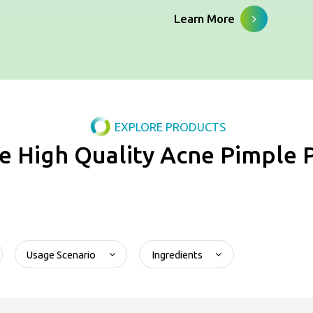
Learn More
EXPLORE PRODUCTS
e High Quality Acne Pimple 
Usage Scenario
Ingredients