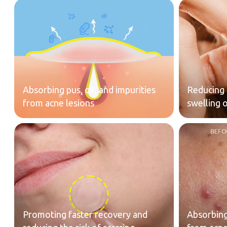
Absorbing pus, oil, and impurities
Reducing 
from acne lesions
swelling 
Promoting faster recovery and
Absorbing 