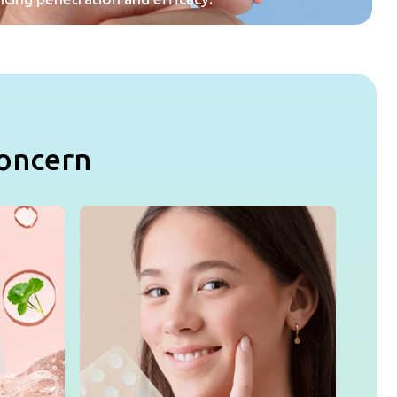
Concern