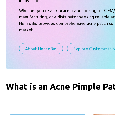
innovation.
Whether you’re a skincare brand looking for OE
manufacturing, or a distributor seeking reliable a
HensoBio provides comprehensive acne patch solu
market.
About HensoBio
Explore Customizati
What is an Acne Pimple Pa