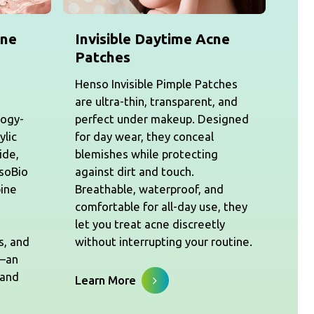
cne
Invisible Daytime Acne
Patches
Henso Invisible Pimple Patches
are ultra-thin, transparent, and
logy-
perfect under makeup. Designed
ylic
for day wear, they conceal
ide,
blemishes while protecting
nsoBio
against dirt and touch.
ine
Breathable, waterproof, and
comfortable for all-day use, they
let you treat acne discreetly
s, and
without interrupting your routine.
s—an
 and
Learn More