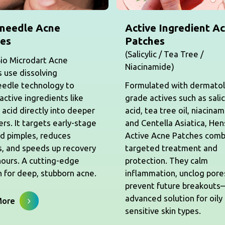
needle Acne
Active Ingredient A
es
Patches
(Salicylic / Tea Tree /
io Microdart Acne
Niacinamide)
 use dissolving
eedle technology to
Formulated with dermato
 active ingredients like
grade actives such as salic
c acid directly into deeper
acid, tea tree oil, niacinam
yers. It targets early-stage
and Centella Asiatica, He
d pimples, reduces
Active Acne Patches comb
, and speeds up recovery
targeted treatment and
hours. A cutting-edge
protection. They calm
n for deep, stubborn acne.
inflammation, unclog pore
prevent future breakout
advanced solution for oily
More
sensitive skin types.