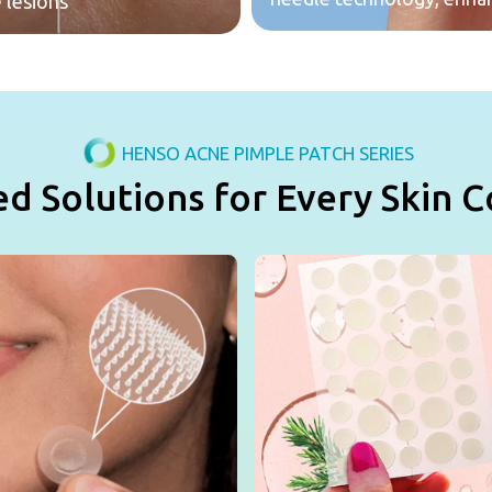
 lesions
HENSO ACNE PIMPLE PATCH SERIES
ed Solutions for Every Skin 