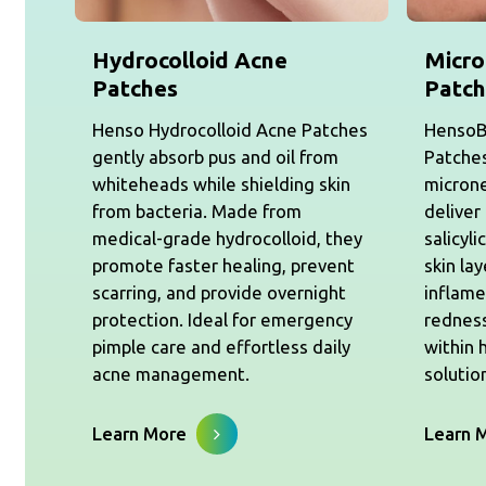
Hydrocolloid Acne
Micro
Patches
Patch
Henso Hydrocolloid Acne Patches
HensoB
gently absorb pus and oil from
Patches
whiteheads while shielding skin
micron
from bacteria. Made from
deliver
medical-grade hydrocolloid, they
salicyli
promote faster healing, prevent
skin la
scarring, and provide overnight
inflame
protection. Ideal for emergency
redness
pimple care and effortless daily
within 
acne management.
solutio
Learn More
Learn 