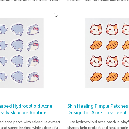
e routine.
skin shine while you sleep.
haped Hydrocolloid Acne
Skin Healing Pimple Patches
 Daily Skincare Routine
Design for Acne Treatment
ed acne patch with calendula extract
Cute hydrocolloid acne patch in playf
 and speed healing while adding fun
shapes help protect and heal pimple