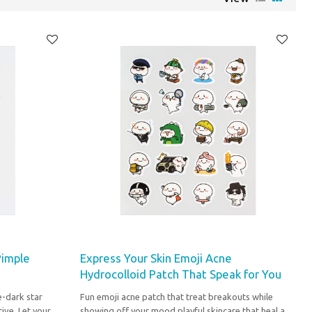
Pimple
Express Your Skin Emoji Acne
Hydrocolloid Patch That Speak for You
e-dark star
Fun emoji acne patch that treat breakouts while
ive. Let your
showing off your mood playful skincare that heal and