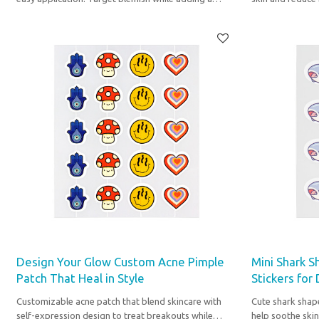
touch to your skincare.
to your nighttim
Design Your Glow Custom Acne Pimple
Mini Shark S
Patch That Heal in Style
Stickers for
Customizable acne patch that blend skincare with
Cute shark shap
self-expression design to treat breakouts while
help soothe skin