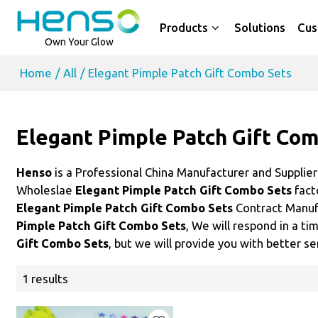
Products
Solutions
Cus
Own Your Glow
Home
/
All
/
Elegant Pimple Patch Gift Combo Sets
Elegant Pimple Patch Gift Co
Henso
is a Professional China Manufacturer and Supplie
Wholeslae
Elegant Pimple Patch Gift Combo Sets
fact
Elegant Pimple Patch Gift Combo Sets
Contract Manufa
Pimple Patch Gift Combo Sets
, We will respond in a t
Gift Combo Sets
, but we will provide you with better se
1 results