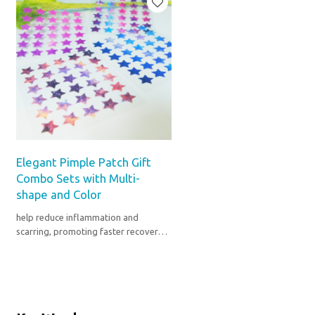
Elegant Pimple Patch Gift
Combo Sets with Multi-
shape and Color
help reduce inflammation and
scarring, promoting faster recovery
from pimples and blemishes.