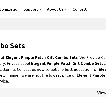
tomization
Support
About Us
Contact
mbo Sets
r of
Elegant Pimple Patch Gift Combo Sets
, We Provide C
ory, Private Label
Elegant Pimple Patch Gift Combo Sets
a
cturing, Contact us now to get the best quotation for
Ele
imely manner, we are not the lowest price of
Elegant Pimple
rvice.
Vie