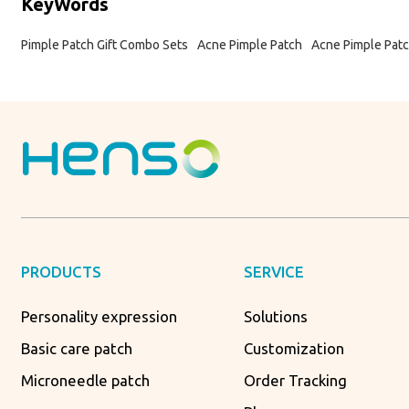
KeyWords
Pimple Patch Gift Combo Sets
Acne Pimple Patch
Acne Pimple Patc
PRODUCTS
SERVICE
Personality expression
Solutions
Basic care patch
Customization
Microneedle patch
Order Tracking