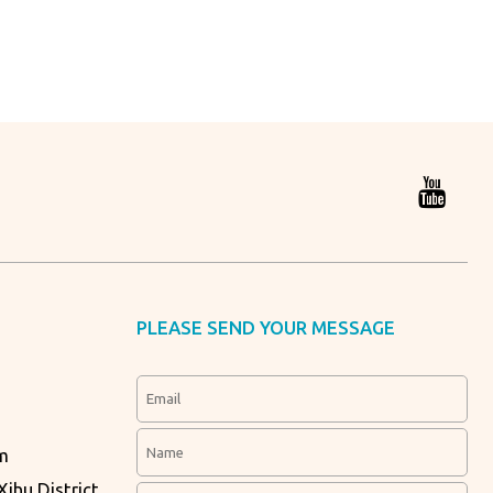
PLEASE SEND YOUR MESSAGE
m
ihu District,