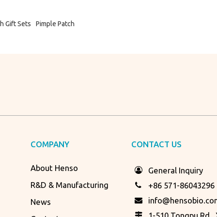
h Gift Sets
Pimple Patch
COMPANY
CONTACT US
About Henso
General Inquiry
R&D & Manufacturing
+86 571-86043296
info@hensobio.co
News
1-510 Tongpu Rd., X