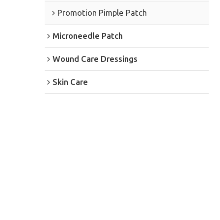
Promotion Pimple Patch
Microneedle Patch
Wound Care Dressings
Skin Care