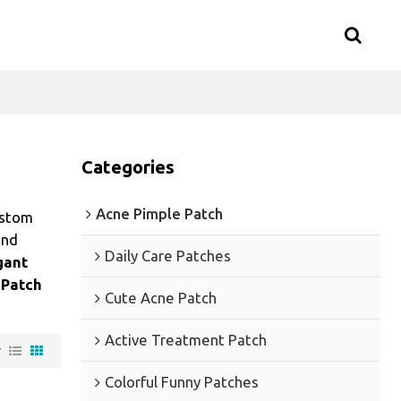
Categories
Acne Pimple Patch
ustom
nd
Daily Care Patches
gant
 Patch
Cute Acne Patch
Active Treatment Patch
w
Colorful Funny Patches