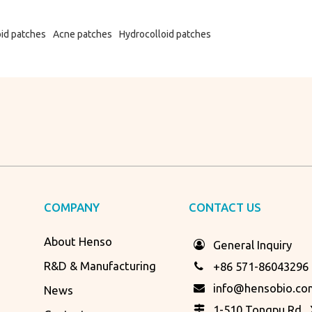
oid patches
Acne patches
Hydrocolloid patches
COMPANY
CONTACT US
About Henso
General Inquiry
R&D & Manufacturing
+86 571-86043296
info@hensobio.co
News
1-510 Tongpu Rd., X