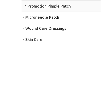
Promotion Pimple Patch
Microneedle Patch
Wound Care Dressings
Skin Care