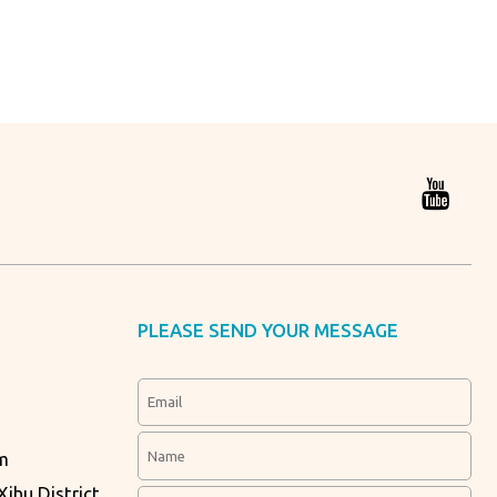
PLEASE SEND YOUR MESSAGE
m
ihu District,