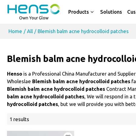
Products
Solutions
Cus
Own Your Glow
Home
/
All
/
Blemish balm acne hydrocolloid patches
Blemish balm acne hydrocolloi
Henso
is a Professional China Manufacturer and Supplie
Wholeslae
Blemish balm acne hydrocolloid patches
fa
Blemish balm acne hydrocolloid patches
Contract Man
balm acne hydrocolloid patches
, We will respond in a
hydrocolloid patches
, but we will provide you with bett
1 results