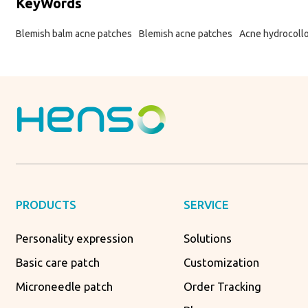
KeyWords
Blemish balm acne patches
Blemish acne patches
Acne hydrocoll
PRODUCTS
SERVICE
Personality expression
Solutions
Basic care patch
Customization
Microneedle patch
Order Tracking