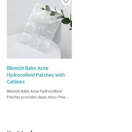
Blemish Balm Acne
Hydrocolloid Patches with
Cutlines
Blemish Balm Acne Hydrocolloid
Patches provides clean, mess-free
spot care anytime.