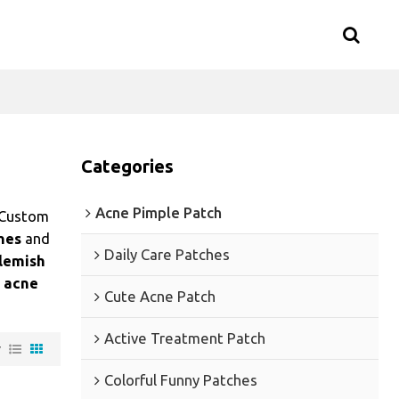
Categories
Acne Pimple Patch
 Custom
hes
and
Daily Care Patches
lemish
 acne
Cute Acne Patch
Active Treatment Patch
w
Colorful Funny Patches