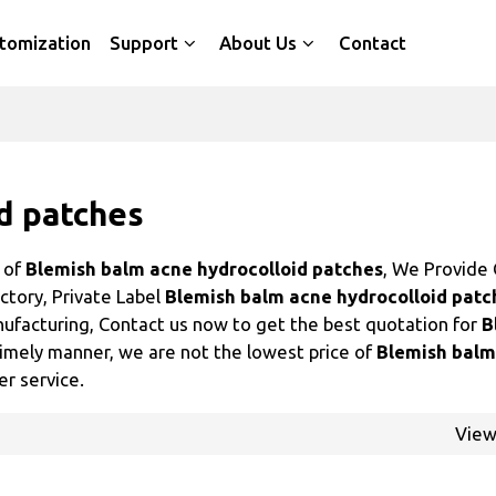
tomization
Support
About Us
Contact
d patches
r of
Blemish balm acne hydrocolloid patches
, We Provide
ctory, Private Label
Blemish balm acne hydrocolloid patc
ufacturing, Contact us now to get the best quotation for
B
 timely manner, we are not the lowest price of
Blemish balm
er service.
Vie