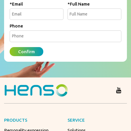
*
Email
*
Full Name
Phone
Confirm
PRODUCTS
SERVICE
Personality expression
Solutions