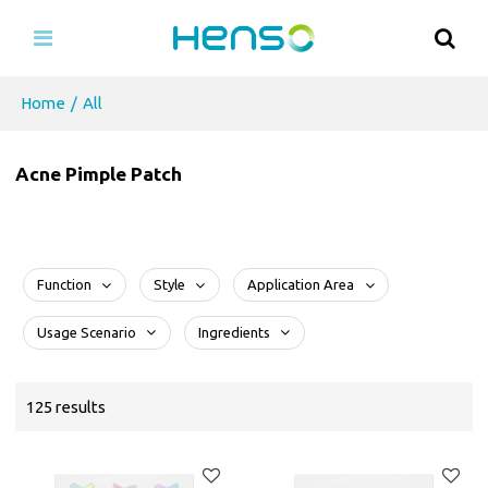
Home
/
All
Acne Pimple Patch
Function
Style
Application Area
Usage Scenario
Ingredients
125 results