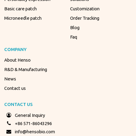
Basic care patch
Customization
Microneedle patch
Order Tracking
Blog
Faq
COMPANY
About Henso
R&D & Manufacturing
News
Contact us
CONTACT US
General Inquiry
+86 571-86043296
info@hensobio.com