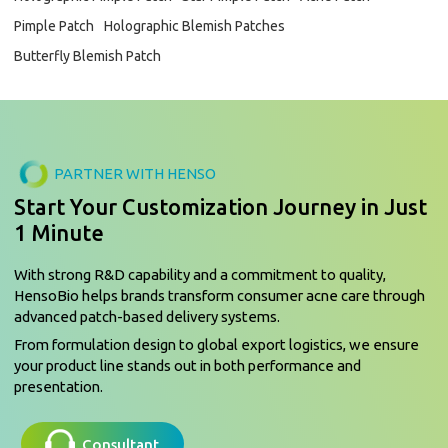
Pimple Patch
Holographic Blemish Patches
Butterfly Blemish Patch
PARTNER WITH HENSO
Start Your Customization Journey in Just
1 Minute
With strong R&D capability and a commitment to quality,
HensoBio helps brands transform consumer acne care through
advanced patch-based delivery systems.
From formulation design to global export logistics, we ensure
your product line stands out in both performance and
presentation.
Consultant