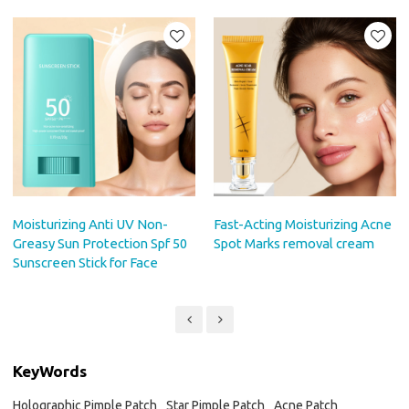
Moisturizing Anti UV Non-
Fast-Acting Moisturizing Acne
Greasy Sun Protection Spf 50
Spot Marks removal cream
Sunscreen Stick for Face
KeyWords
Holographic Pimple Patch
Star Pimple Patch
Acne Patch