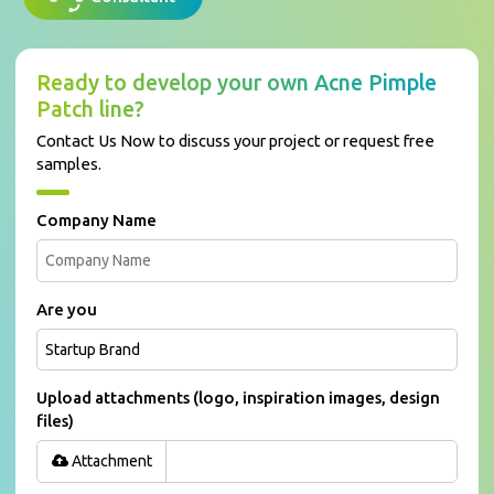
Ready to develop your own Acne Pimple
Patch line?
Contact Us Now to discuss your project or request free
samples.
Company Name
Are you
Upload attachments (logo, inspiration images, design
files)
Attachment