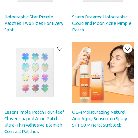
Holographic Star Pimple
Starry Dreams: Holographic
Patches Two Sizes For Every
Cloud and Moon Acne Pimple
Spot
Patch
Laser Pimple Patch Four-leaf
OEM Moisturezing Natural
Clover-shaped Acne Patch
Anti Aging Sunscreen Spray
Ultra-Thin Adhesive Blemish
SPF 50 Mineral Sunblock
Conceal Patches