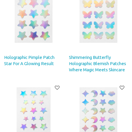
Holographic Pimple Patch
Shimmering Butterfly
Star For A Glowing Result
Holographic Blemish Patches
Where Magic Meets Skincare