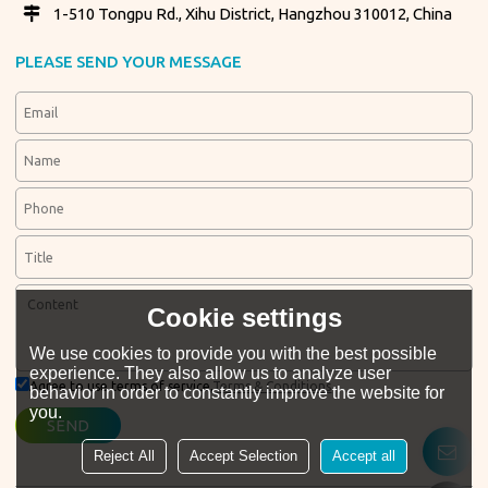
1-510 Tongpu Rd., Xihu District, Hangzhou 310012, China
PLEASE SEND YOUR MESSAGE
Cookie settings
We use cookies to provide you with the best possible
experience. They also allow us to analyze user
Agree to use terms of service,
Terms & Conditions
behavior in order to constantly improve the website for
you.
SEND
Reject All
Accept Selection
Accept all