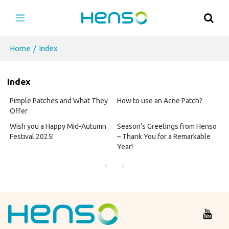
Home
/
Index
Index
Pimple Patches and What They
How to use an Acne Patch?
Offer
Wish you a Happy Mid-Autumn
Season's Greetings from Henso
Festival 2025!
– Thank You for a Remarkable
Year!