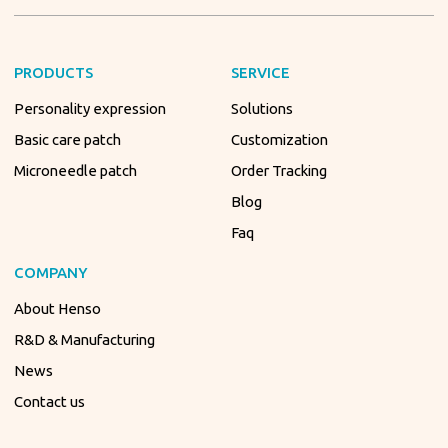
PRODUCTS
SERVICE
Personality expression
Solutions
Basic care patch
Customization
Microneedle patch
Order Tracking
Blog
Faq
COMPANY
About Henso
R&D & Manufacturing
News
Contact us