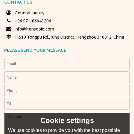
CONTACT US
General Inquiry
+86 571-86043296
info@hensobio.com
1-510 Tongpu Rd., Xihu District, Hangzhou 310012, China
PLEASE SEND YOUR MESSAGE
Cookie settings
We use cookies to provide you with the best possible