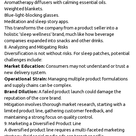
Aromatherapy diffusers with calming essential oils.
Weighted blankets.
Blue-light-blocking glasses.
Meditation and sleep story apps.
This transforms the company from a product seller into a
holistic 'sleep wellness' brand, much like how beverage
companies expanded into snacks and other drinks.
8. Analyzing and Mitigating Risks
Diversification is not without risks. For sleep patches, potential
challenges include:
Market Education:
Consumers may not understand or trust a
new delivery system.
Operational Strain:
Managing multiple product formulations
and supply chains can be complex.
Brand Dilution:
A failed product launch could damage the
reputation of the core brand.
Mitigation involves thorough market research, starting with a
limited product line, gathering customer feedback, and
maintaining a strong focus on quality control.
9. Marketing a Diversified Product Line
A diversified product line requires a multi-faceted marketing