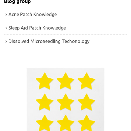
Blog group
Acne Patch Knowledge
Sleep Aid Patch Knowledge
Dissolved Microneedling Techonology