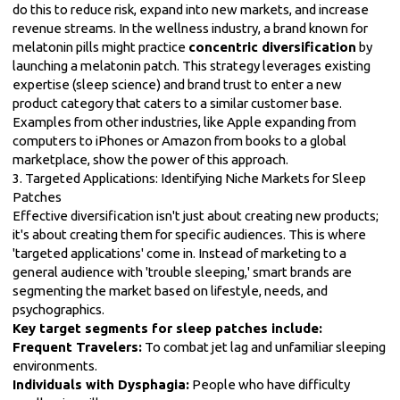
do this to reduce risk, expand into new markets, and increase
revenue streams. In the wellness industry, a brand known for
melatonin pills might practice
concentric diversification
by
launching a melatonin patch. This strategy leverages existing
expertise (sleep science) and brand trust to enter a new
product category that caters to a similar customer base.
Examples from other industries, like Apple expanding from
computers to iPhones or Amazon from books to a global
marketplace, show the power of this approach.
3. Targeted Applications: Identifying Niche Markets for Sleep
Patches
Effective diversification isn't just about creating new products;
it's about creating them for specific audiences. This is where
'targeted applications' come in. Instead of marketing to a
general audience with 'trouble sleeping,' smart brands are
segmenting the market based on lifestyle, needs, and
psychographics.
Key target segments for sleep patches include:
Frequent Travelers:
To combat jet lag and unfamiliar sleeping
environments.
Individuals with Dysphagia:
People who have difficulty