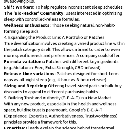
swallowing pills.
Shift Workers:
To help regulate inconsistent sleep schedules.
The 'Bio-Hacker' Community:
Users interested in optimizing
sleep with controlled-release formulas.
Wellness Enthusiasts:
Those seeking natural, non-habit-
forming sleep aids.
4. Expanding the Product Line: A Portfolio of Patches
True diversification involves creating a varied product line within
the patch category itself. This allows a brand to cater to even
more specific needs and preferences. A company could offer:
Formula variations:
Patches with different key ingredients
(e.g., Melatonin-Free, Extra Strength, CBD-infused).
Release-time variations:
Patches designed for short-term
naps vs. all-night sleep (e.g., 4-hour vs. 8-hour release).
Sizing and Repricing:
Offering travel-sized packs or bulk-buy
discounts to appeal to different purchasing habits.
5. Building Trust and Authority (E-E-A-T) in a New Market
With any new product, especially in the health and wellness
space, building trust is paramount. Google's E-E-A-T
(Experience, Expertise, Authoritativeness, Trustworthiness)
principles provide a framework for this.
Expertise:
Clearly explain the science behind transdermal