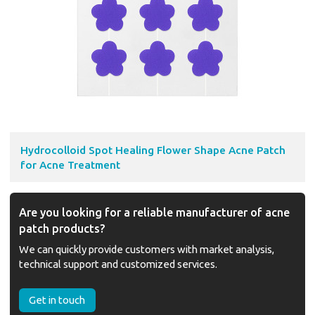
Hydrocolloid Spot Healing Flower Shape Acne Patch
for Acne Treatment
Are you looking for a reliable manufacturer of acne
patch products?
We can quickly provide customers with market analysis,
technical support and customized services.
Get in touch