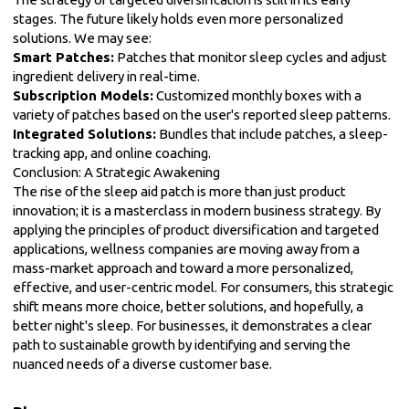
stages. The future likely holds even more personalized
solutions. We may see:
Smart Patches:
Patches that monitor sleep cycles and adjust
ingredient delivery in real-time.
Subscription Models:
Customized monthly boxes with a
variety of patches based on the user's reported sleep patterns.
Integrated Solutions:
Bundles that include patches, a sleep-
tracking app, and online coaching.
Conclusion: A Strategic Awakening
The rise of the sleep aid patch is more than just product
innovation; it is a masterclass in modern business strategy. By
applying the principles of product diversification and targeted
applications, wellness companies are moving away from a
mass-market approach and toward a more personalized,
effective, and user-centric model. For consumers, this strategic
shift means more choice, better solutions, and hopefully, a
better night's sleep. For businesses, it demonstrates a clear
path to sustainable growth by identifying and serving the
nuanced needs of a diverse customer base.