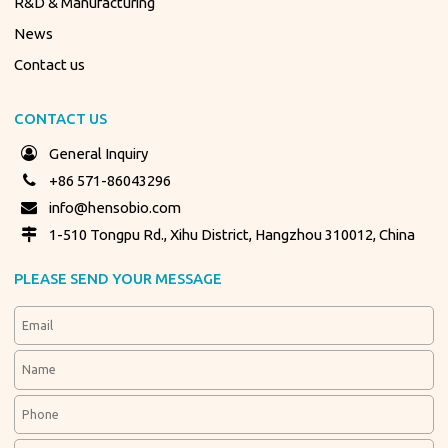
R&D & Manufacturing
News
Contact us
CONTACT US
General Inquiry
+86 571-86043296
info@hensobio.com
1-510 Tongpu Rd., Xihu District, Hangzhou 310012, China
PLEASE SEND YOUR MESSAGE