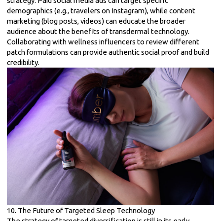
strategy. Paid social media ads can target specific
demographics (e.g., travelers on Instagram), while content
marketing (blog posts, videos) can educate the broader
audience about the benefits of transdermal technology.
Collaborating with wellness influencers to review different
patch formulations can provide authentic social proof and build
credibility.
10. The Future of Targeted Sleep Technology
The strategy of targeted diversification is still in its early