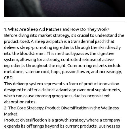
1. What Are Sleep Aid Patches and How Do They Work?
Before diving into market strategy, it's crucial to understand the
product itself. A sleep aid patch is a transdermal patch that
delivers sleep-promoting ingredients through the skin directly
into the bloodstream. This method bypasses the digestive
system, allowing for a steady, controlled release of active
ingredients throughout the night. Common ingredients include
melatonin, valerian root, hops, passionflower, and increasingly,
CBD.
This delivery system represents a form of product innovation
designed to offer a distinct advantage over oral supplements,
which can cause morning grogginess due to inconsistent
absorption rates.
2. The Core Strategy: Product Diversification in the Wellness
Market
Product diversification is a growth strategy where a company
expands its offerings beyond its current products. Businesses