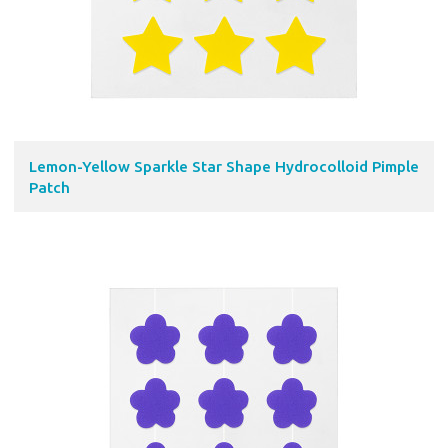
Lemon-Yellow Sparkle Star Shape Hydrocolloid Pimple
Patch