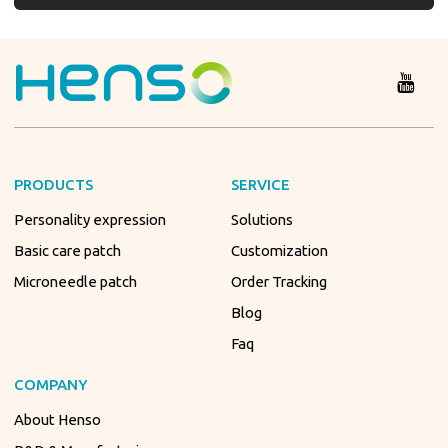
PRODUCTS
SERVICE
Personality expression
Solutions
Basic care patch
Customization
Microneedle patch
Order Tracking
Blog
Faq
COMPANY
About Henso