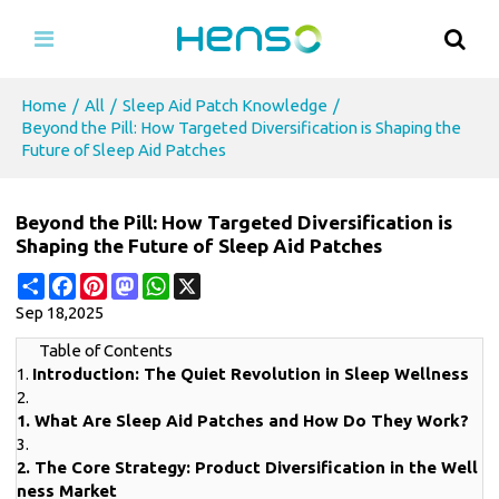
Home
/
All
/
Sleep Aid Patch Knowledge
/
Beyond the Pill: How Targeted Diversification is Shaping the
Future of Sleep Aid Patches
Beyond the Pill: How Targeted Diversification is
Shaping the Future of Sleep Aid Patches
Share
Facebook
Pinterest
Mastodon
WhatsApp
X
Sep 18,2025
Table of Contents
1.
Introduction: The Quiet Revolution in Sleep Wellness
2.
1. What Are Sleep Aid Patches and How Do They Work?
3.
2. The Core Strategy: Product Diversification in the Well
ness Market