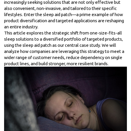
increasingly seeking solutions that are not only effective but
also convenient, non-invasive, and tailored to their specific
lifestyles. Enter the sleep aid patch—a prime example of how
product diversification and targeted applications are reshaping
an entire industry.
This article explores the strategic shift from one-size-fits-all
sleep solutions to a diversified portfolio of targeted products,
using the sleep aid patch as our central case study. We will
analyze how companies are leveraging this strategy to meet a
wider range of customer needs, reduce dependency on single
product lines, and build stronger, more resilient brands.