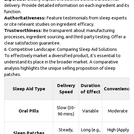
delivery. Provide detailed information on each ingredient and its
function.
Authoritativeness:
Feature testimonials from sleep experts
or cite relevant studies on ingredient efficacy.
Trustworthiness:
Be transparent about manufacturing
processes, ingredient sourcing, and third-party testing. Offer a
clear satisfaction guarantee.
6. Competitive Landscape: Comparing Sleep Aid Solutions
To effectively market a diversified product, it's essential to
understand its place in the broader market. A comparative
analysis highlights the unique selling proposition of sleep
patches.
Delivery
Duration
Sleep Aid Type
Convenience
Speed
of Effect
Slow (30-
Oral Pills
Variable
Moderate
90 mins)
Steady,
Long (e.g.,
High (Apply
Sleep Patches