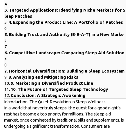
4.
3. Targeted Applications: Identifying Niche Markets for S
leep Patches
5.
4. Expanding the Product Line: A Portfolio of Patches
6.
5. Building Trust and Authority (E-E-A-T) in a New Marke
t
7.
6. Competitive Landscape: Comparing Sleep Aid Solution
s
8.
7. Horizontal Diversification: Building a Sleep Ecosystem
9.
8. Analyzing and Mitigating Risks
10.
9. Marketing a Diversified Product Line
11.
10. The Future of Targeted Sleep Technology
12.
Conclusion: A Strategic Awakening
Introduction: The Quiet Revolution in Sleep Wellness
In a world that never truly sleeps, the quest for a good night's
rest has become a top priority for millions. The sleep aid
market, once dominated by traditional pills and supplements, is
undergoing a significant transformation. Consumers are