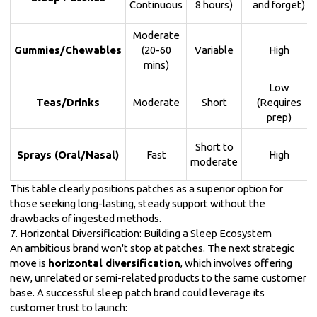
Continuous
8 hours)
and forget)
Moderate
Gummies/Chewables
(20-60
Variable
High
mins)
Low
Teas/Drinks
Moderate
Short
(Requires
prep)
Short to
Sprays (Oral/Nasal)
Fast
High
moderate
This table clearly positions patches as a superior option for
those seeking long-lasting, steady support without the
drawbacks of ingested methods.
7. Horizontal Diversification: Building a Sleep Ecosystem
An ambitious brand won't stop at patches. The next strategic
move is
horizontal diversification
, which involves offering
new, unrelated or semi-related products to the same customer
base. A successful sleep patch brand could leverage its
customer trust to launch: